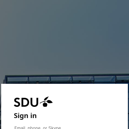
Sign in