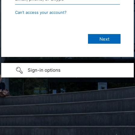
Can’t access your account?
Sign-in options