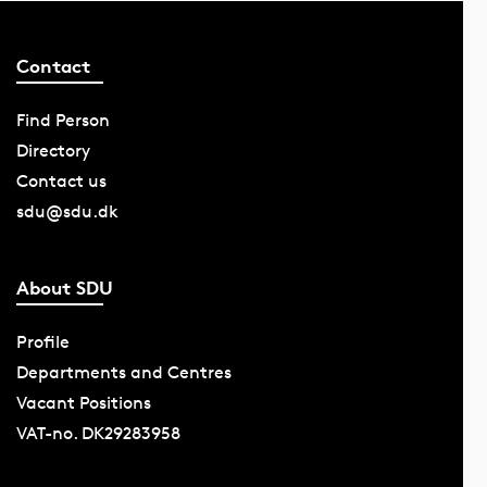
Contact
Find Person
Directory
Contact us
sdu@sdu.dk
About SDU
Profile
Departments and Centres
Vacant Positions
VAT-no. DK29283958