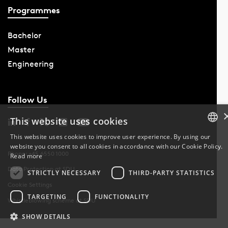
Programmes
Bachelor
Master
Engineering
Follow Us
This website uses cookies
This website uses cookies to improve user experience. By using our
website you consent to all cookies in accordance with our Cookie Policy.
DANISH
Phone: +45 6550 1000
Read more
Data Protection at SDU
DANISH
STRICTLY NECESSARY
THIRD-PARTY STATISTICS
Cookie Settings
ENGLISH
TARGETING
FUNCTIONALITY
Whistleblowing scheme at SDU
SHOW DETAILS