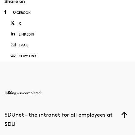
Share on
FACEBOOK
X
LINKEDIN
EMAIL
COPY LINK
Editing was completed:
SDUnet – the intranet for all employees at
SDU