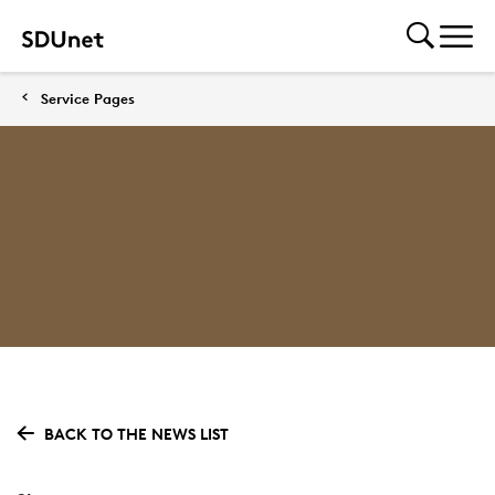
Service Pages
BACK TO THE NEWS LIST