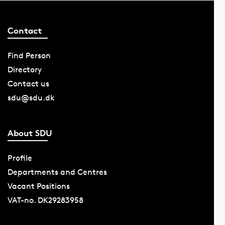
Contact
Find Person
Directory
Contact us
sdu@sdu.dk
About SDU
Profile
Departments and Centres
Vacant Positions
VAT-no. DK29283958