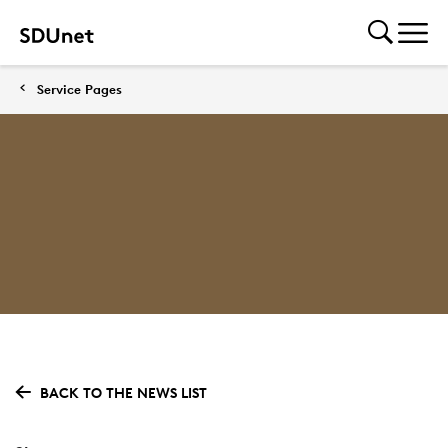
Service Pages
BACK TO THE NEWS LIST