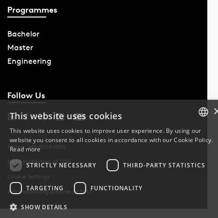
Programmes
Bachelor
Master
Engineering
Follow Us
This website uses cookies
This website uses cookies to improve user experience. By using our
website you consent to all cookies in accordance with our Cookie Policy.
DANISH
Phone: +45 6550 1000
Read more
Data Protection at SDU
DANISH
STRICTLY NECESSARY
THIRD-PARTY STATISTICS
Cookie Settings
ENGLISH
TARGETING
FUNCTIONALITY
Whistleblowing scheme at SDU
SHOW DETAILS