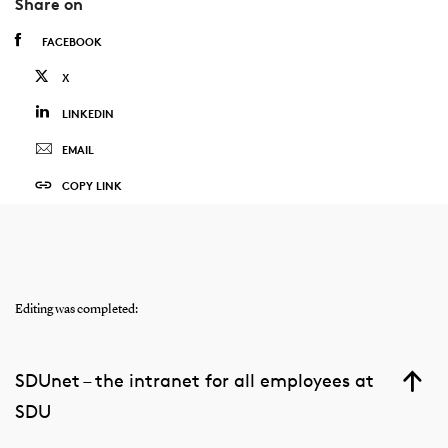
Share on
FACEBOOK
X
LINKEDIN
EMAIL
COPY LINK
Editing was completed:
SDUnet – the intranet for all employees at
SDU