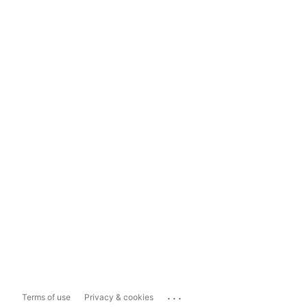
...
Terms of use
Privacy & cookies