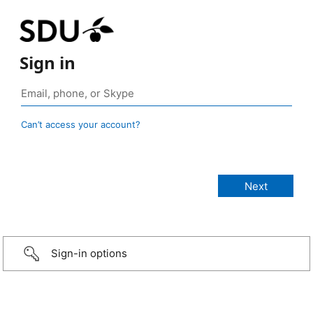
Sign in
Can’t access your account?
Sign-in options