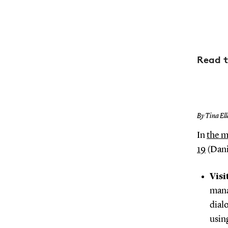
Read t
By Tina Ell
In
the m
19
(Dani
Visi
mana
dial
usin