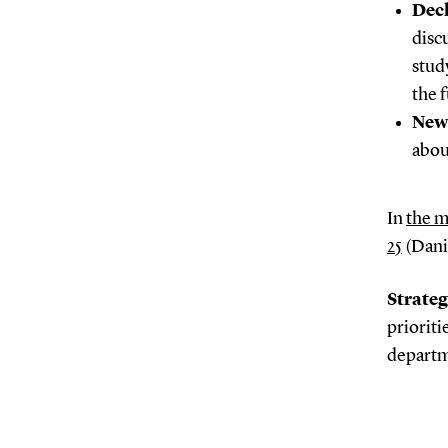
Dec
disc
stud
the 
New
abou
In
the m
25
(Danis
Strateg
prioriti
departm