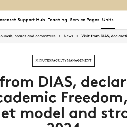
esearch Support Hub
Teaching
Service Pages
Units
councils, boards and committees
News
Visit from DIAS, declar
MINUTES FACULTY MANAGEMENT
 from DIAS, decla
cademic Freedom
et model and str