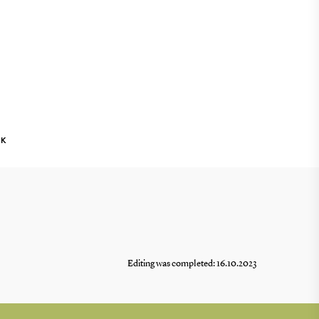
NK
Editing was completed: 16.10.2023