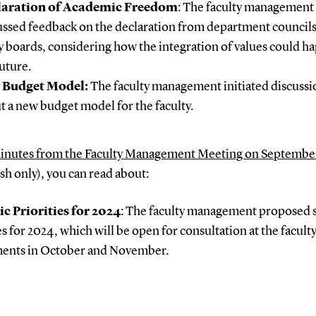
laration of Academic Freedom
: The faculty management
ussed feedback on the declaration from department council
y boards, considering how the integration of values could h
future.
 Budget Model:
The faculty management initiated discussi
t a new budget model for the faculty.
inutes from the Faculty Management Meeting on Septembe
h only), you can read about:
ic Priorities for 2024
: The faculty management proposed s
es for 2024, which will be open for consultation at the facult
ents in October and November.