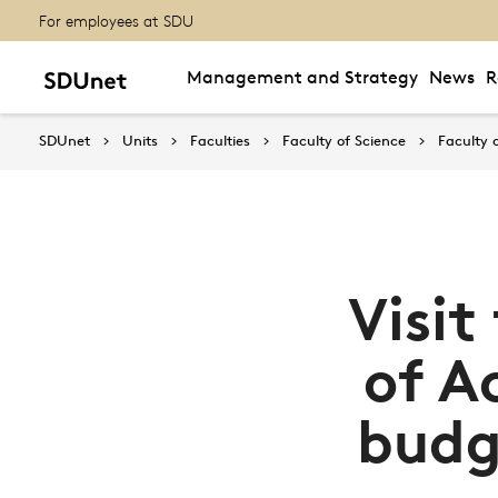
For employees at SDU
Management and Strategy
News
R
SDUnet
Units
Faculties
Faculty of Science
Faculty 
Visit
of A
budg