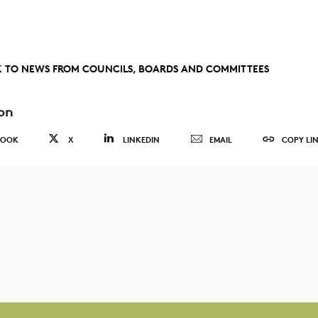
 TO NEWS FROM COUNCILS, BOARDS AND COMMITTEES
on
BOOK
X
LINKEDIN
EMAIL
COPY LI