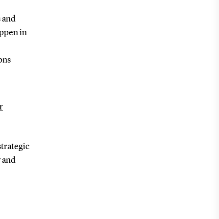
s and
appen in
ons
r
trategic
y and