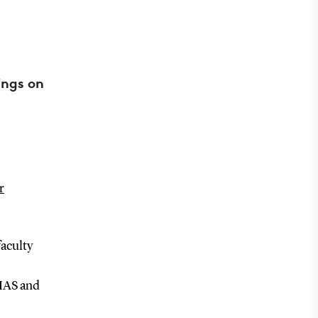
ings on
r
faculty
DIAS and