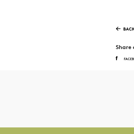
BACK
Share 
FACE