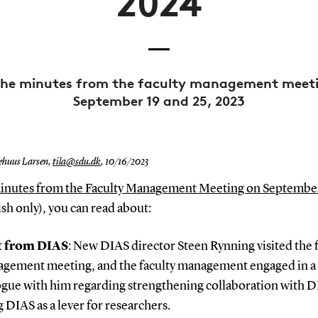
2024
he minutes from the faculty management meet
September 19 and 25, 2023
ehuus Larsen,
tila@sdu.dk
,
10/16/2023
inutes from the Faculty Management Meeting on Septembe
sh only), you can read about:
t from DIAS
: New DIAS director Steen Rynning visited the 
gement meeting, and the faculty management engaged in a
ogue with him regarding strengthening collaboration with 
g DIAS as a lever for researchers.