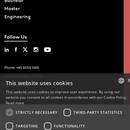
Bachelor
Master
Engineering
Follow Us
Phone: +45 6550 1000
Data Protection at SDU
This website uses cookies
Cookie Settings
This website uses cookies to improve user experience. By using our
Whistleblowing scheme at SDU
website you consent to all cookies in accordance with our Cookie Policy.
DANISH
Read more
DANISH
STRICTLY NECESSARY
THIRD-PARTY STATISTICS
ENGLISH
TARGETING
FUNCTIONALITY