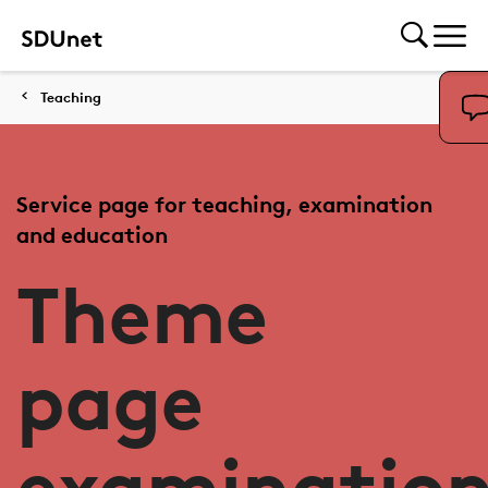
Teaching
Service page for teaching, examination
and education
Theme
page
examinatio