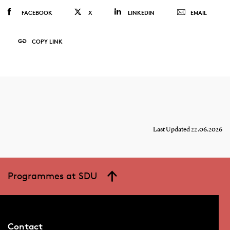
FACEBOOK
X
LINKEDIN
EMAIL
COPY LINK
Last Updated 22.06.2026
Programmes at SDU
Contact