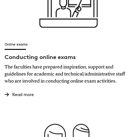
Online exams
Conducting online exams
The faculties have prepared inspiration, support and
guidelines for academic and technical/administrative staff
who are involved in conducting online exam activities.
Read more