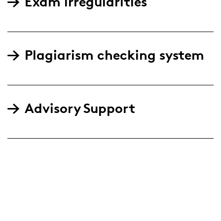
Exam irregularities
Plagiarism checking system
Advisory Support