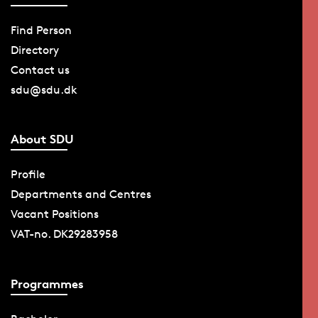
Find Person
Directory
Contact us
sdu@sdu.dk
About SDU
Profile
Departments and Centres
Vacant Positions
VAT-no. DK29283958
Programmes