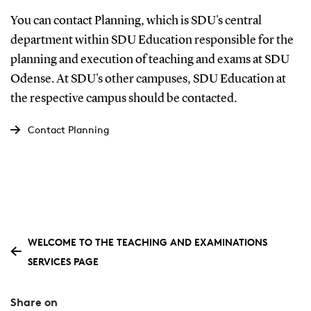
You can contact Planning, which is SDU's central
department within SDU Education responsible for the
planning and execution of teaching and exams at SDU
Odense. At SDU's other campuses, SDU Education at
the respective campus should be contacted.
Contact Planning
WELCOME TO THE TEACHING AND EXAMINATIONS
SERVICES PAGE
Share on