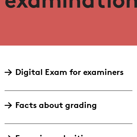
Digital Exam for examiners
Facts about grading