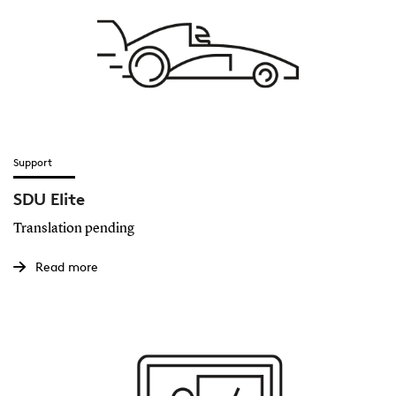
Support
SDU Elite
Translation pending
Read more