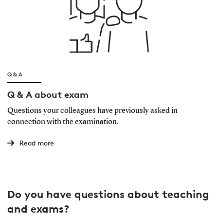
Q & A
Q & A about exam
Questions your colleagues have previously asked in
connection with the examination.
Read more
Do you have questions about teaching
and exams?