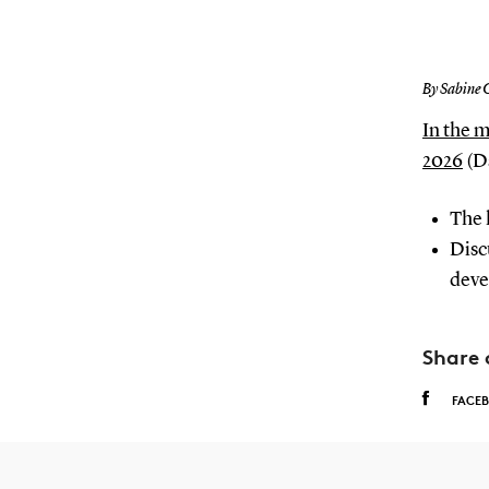
By Sabine 
In the 
2026
(Da
The 
Disc
deve
Share 
FACE