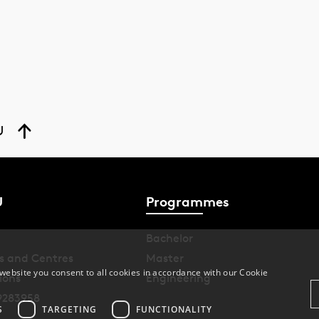
U
U
Programmes
Bachelor
s and Centres
Master
website you consent to all cookies in accordance with our Cookie
ions
Engineering
9283958
S
TARGETING
FUNCTIONALITY