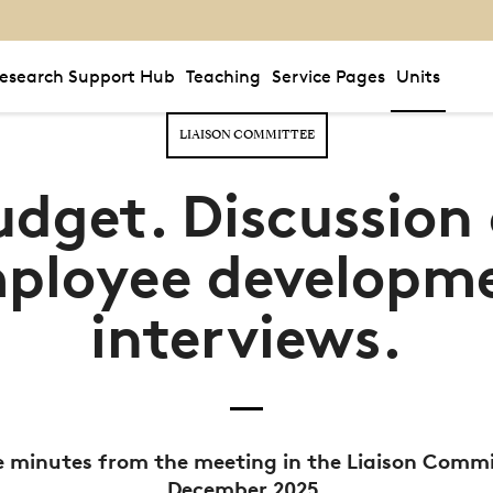
esearch Support Hub
Teaching
Service Pages
Units
LIAISON COMMITTEE
udget. Discussion 
ployee developm
interviews.
 minutes from the meeting in the Liaison Commi
December 2025.