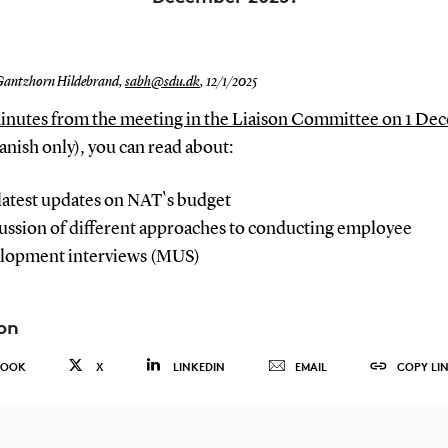
Gantzhorn Hildebrand,
sabh@sdu.dk
,
12/1/2025
minutes from the meeting in the Liaison Committee on 1 D
nish only), y
ou can read about:
latest updates on NAT`s budget
ussion of different approaches to conducting employee
lopment interviews (MUS)
on
BOOK
X
LINKEDIN
EMAIL
COPY LI