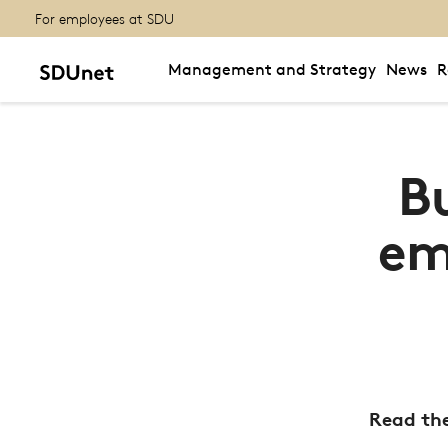
For employees at SDU
Management and Strategy
News
R
B
em
Read the