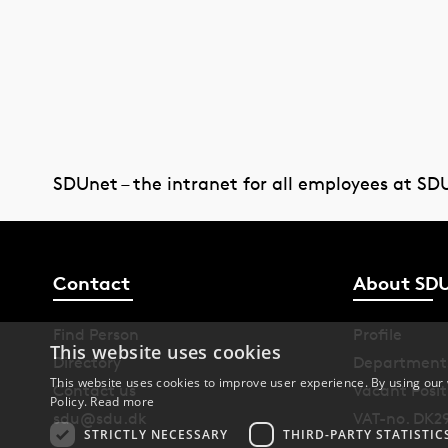
SDUnet – the intranet for all employees at SD
Contact
About SD
Find Person
Profile
This website uses cookies
Directory
Department
This website uses cookies to improve user experience. By using our 
Contact us
Vacant Posit
Policy.
Read more
sdu@sdu.dk
VAT-no. DK2
STRICTLY NECESSARY
THIRD-PARTY STATISTIC