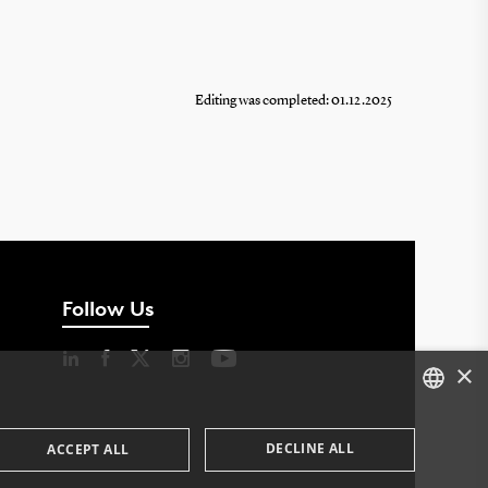
Editing was completed: 01.12.2025
Follow Us
×
DANISH
DECLINE ALL
ACCEPT ALL