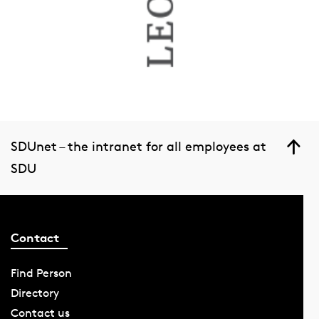
SDUnet – the intranet for all employees at
SDU
Contact
Find Person
Directory
Contact us