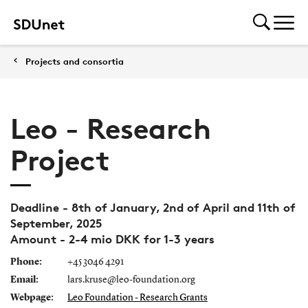
Projects and consortia
Leo - Research
Project
Deadline - 8th of January, 2nd of April and 11th of
September, 2025
Amount - 2-4 mio DKK for 1-3 years
Phone:
+45 3046 4291
Email:
lars.kruse@leo-foundation.org
Webpage:
Leo Foundation - Research Grants