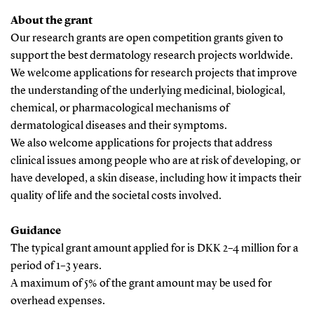
About the grant
Our research grants are open competition grants given to
support the best dermatology research projects worldwide.
We welcome applications for research projects that improve
the understanding of the underlying medicinal, biological,
chemical, or pharmacological mechanisms of
dermatological diseases and their symptoms.
We also welcome applications for projects that address
clinical issues among people who are at risk of developing, or
have developed, a skin disease, including how it impacts their
quality of life and the societal costs involved.
Guidance
The typical grant amount applied for is DKK 2–4 million for a
period of 1–3 years.
A maximum of 5% of the grant amount may be used for
overhead expenses.