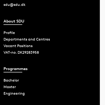
sdu@sdu.dk
About SDU
Profile
Departments and Centres
Vacant Positions
VAT-no. DK29283958
Programmes
Bachelor
Master
Engineering