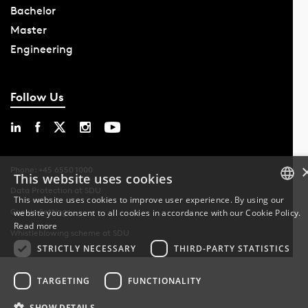
Bachelor
Master
Engineering
Follow Us
Phone: +45 6550 1000
This website uses cookies
Data Protection at SDU
This website uses cookies to improve user experience. By using our
Cookie Settings
website you consent to all cookies in accordance with our Cookie Policy.
DANISH
Read more
Whistleblowing scheme at SDU
DANISH
STRICTLY NECESSARY
THIRD-PARTY STATISTICS
ENGLISH
TARGETING
FUNCTIONALITY
SHOW DETAILS