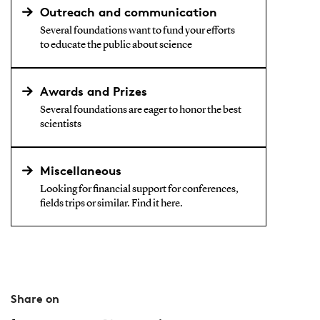
Outreach and communication
Several foundations want to fund your efforts
to educate the public about science
Awards and Prizes
Several foundations are eager to honor the best
scientists
Miscellaneous
Looking for financial support for conferences,
fields trips or similar. Find it here.
Share on