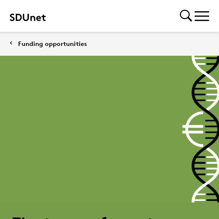
Funding opportunities