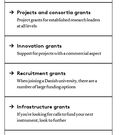
Projects and consortia grants
Project grants for established research leaders
at all levels
Innovation grants
Support for projects with a commercial aspect
Recruitment grants
When joining a Danish university, there are a
number of large funding options
Infrastructure grants
If you're looking for calls to fund your next
instrument, look to further