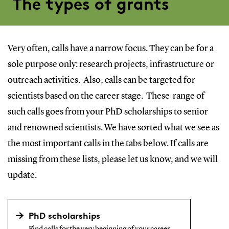
The types of grants
Very often, calls have a narrow focus. They can be for a
sole purpose only: research projects, infrastructure or
outreach activities. Also, calls can be targeted for
scientists based on the career stage. These range of
such calls goes from your PhD scholarships to senior
and renowned scientists. We have sorted what we see as
the most important calls in the tabs below. If calls are
missing from these lists, please let us know, and we will
update.
PhD scholarships