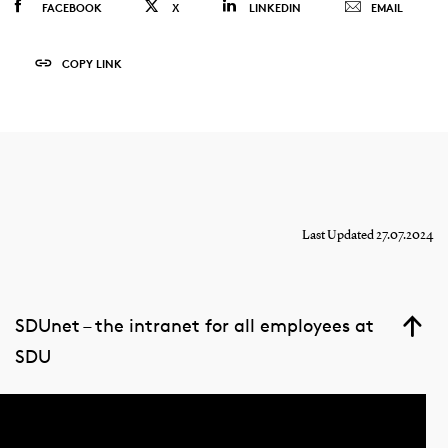
FACEBOOK
X
LINKEDIN
EMAIL
COPY LINK
Last Updated 27.07.2024
SDUnet – the intranet for all employees at
SDU