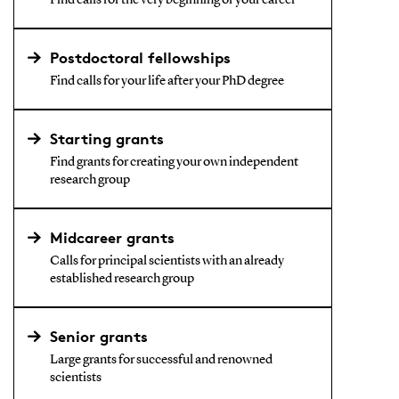
Find calls for the very beginning of your career
Postdoctoral fellowships
Find calls for your life after your PhD degree
Starting grants
Find grants for creating your own independent
research group
Midcareer grants
Calls for principal scientists with an already
established research group
Senior grants
Large grants for successful and renowned
scientists