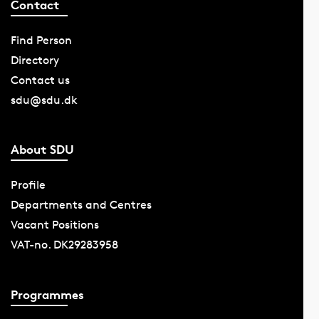
Contact
Find Person
Directory
Contact us
sdu@sdu.dk
About SDU
Profile
Departments and Centres
Vacant Positions
VAT-no. DK29283958
Programmes