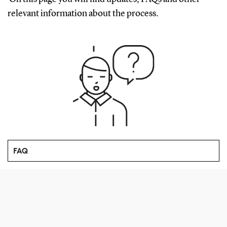
relevant information about the process.
FAQ