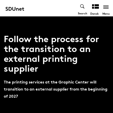
Search
Menu
Dansk
Follow the process for
the transition to an
external printing
supplier
The printing services at the Graphic Center will
transition to an external supplier from the beginning
of 2027