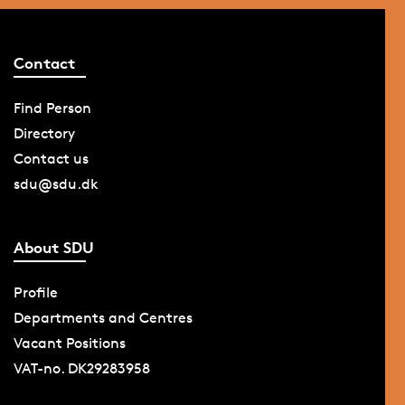
the print shop in
the Graphic
Contact
Centre will
continue its
Find Person
service as
before.
Directory
Contact us
sdu@sdu.dk
About SDU
Profile
Departments and Centres
Vacant Positions
VAT-no. DK29283958