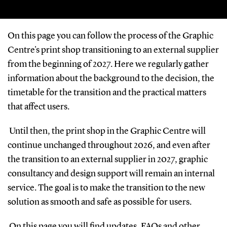
On this page you can follow the process of the Graphic
Centre's print shop transitioning to an external supplier
from the beginning of 2027. Here we regularly gather
information about the background to the decision, the
timetable for the transition and the practical matters
that affect users.
Until then, the print shop in the Graphic Centre will
continue unchanged throughout 2026, and even after
the transition to an external supplier in 2027, graphic
consultancy and design support will remain an internal
service. The goal is to make the transition to the new
solution as smooth and safe as possible for users.
On this page you will find updates, FAQs and other