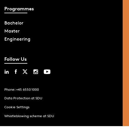
Programmes
Bachelor
Master
Engineering
Follow Us
Phone: +45 6550 1000
Data Protection at SDU
Cookie Settings
Whistleblowing scheme at SDU