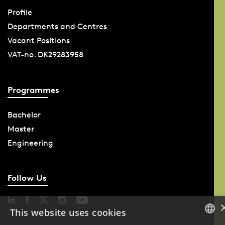
Profile
Departments and Centres
Vacant Positions
VAT-no. DK29283958
Programmes
Bachelor
Master
Engineering
Follow Us
This website uses cookies