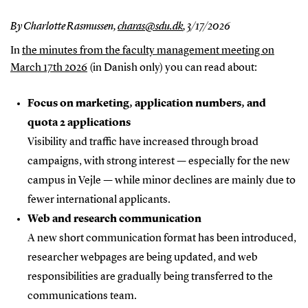
By Charlotte Rasmussen,
charas@sdu.dk
,
3/17/2026
In
the minutes from the faculty management meeting on
March 17th 2026
(in Danish only) you can read about:
Focus on marketing, application numbers, and
quota 2 applications
Visibility and traffic have increased through broad
campaigns, with strong interest — especially for the new
campus in Vejle — while minor declines are mainly due to
fewer international applicants.
Web and research communication
A new short communication format has been introduced,
researcher webpages are being updated, and web
responsibilities are gradually being transferred to the
communications team.