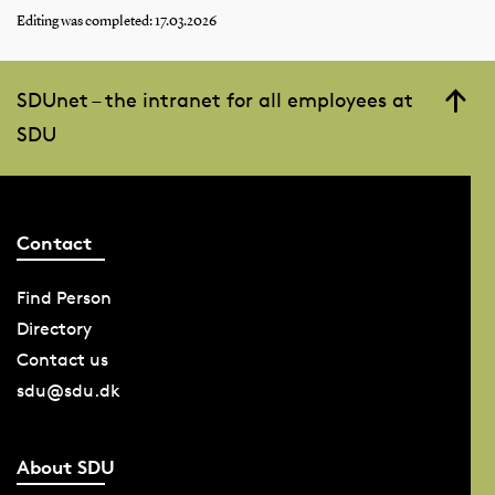
Editing was completed: 17.03.2026
SDUnet – the intranet for all employees at
SDU
Contact
Find Person
Directory
Contact us
sdu@sdu.dk
About SDU