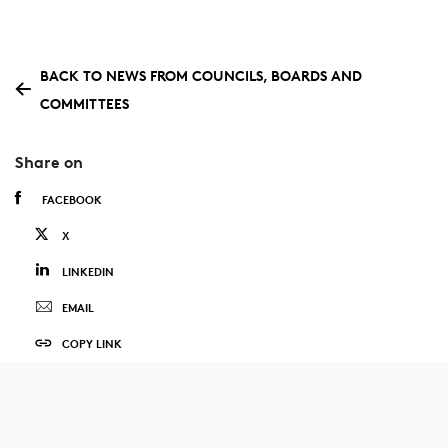
BACK TO NEWS FROM COUNCILS, BOARDS AND
COMMITTEES
Share on
FACEBOOK
X
LINKEDIN
EMAIL
COPY LINK