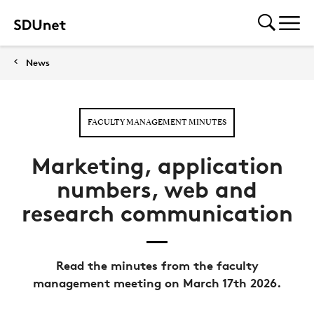
News
FACULTY MANAGEMENT MINUTES
Marketing, application
numbers, web and
research communication
Read the minutes from the faculty
management meeting on March 17th 2026.