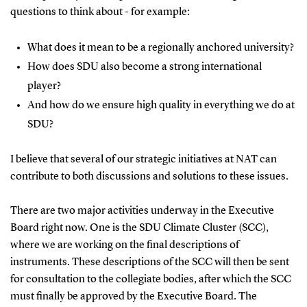
questions to think about - for example:
What does it mean to be a regionally anchored university?
How does SDU also become a strong international
player?
And how do we ensure high quality in everything we do at
SDU?
I believe that several of our strategic initiatives at NAT can
contribute to both discussions and solutions to these issues.
There are two major activities underway in the Executive
Board right now.
One is the SDU Climate Cluster (SCC),
where we are working on the final descriptions of
instruments. These descriptions of the SCC will then be sent
for consultation to the collegiate bodies, after which the SCC
must finally be approved by the Executive Board.
The