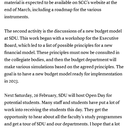
material is expected to be available on SCC's website at the
end of March, including a roadmap for the various
instruments.
The second activity is the discussions of a new budget model
at SDU. This work began with a workshop for the Executive
Board, which led to a list of possible principles for a new
financial model.
These principles must now be consulted in
the collegiate bodies, and then the budget department will
make various simulations based on the agreed principles. The
goal is to have a new budget model ready for implementation
in 2023.
Next Saturday, 26 February, SDU will host Open Day for
potential students. Many staff and students have put a lot of
work into receiving the students this day. They get the
opportunity to hear about all the faculty's study programmes
and get a tour of SDU and our departments.
I hope that a lot