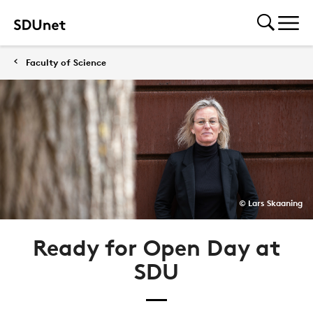
Faculty of Science
© Lars Skaaning
Ready for Open Day at
SDU