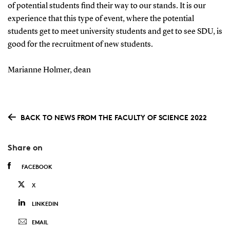
of potential students find their way to our stands.
It is our
experience that this type of event, where the potential
students get to meet university students and get to see SDU, is
good for the recruitment of new students.
Marianne Holmer, dean
BACK TO NEWS FROM THE FACULTY OF SCIENCE 2022
Share on
FACEBOOK
X
LINKEDIN
EMAIL