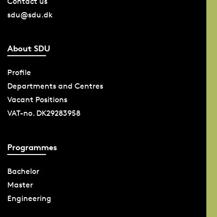
Contact us
sdu@sdu.dk
About SDU
Profile
Departments and Centres
Vacant Positions
VAT-no. DK29283958
Programmes
Bachelor
Master
Engineering