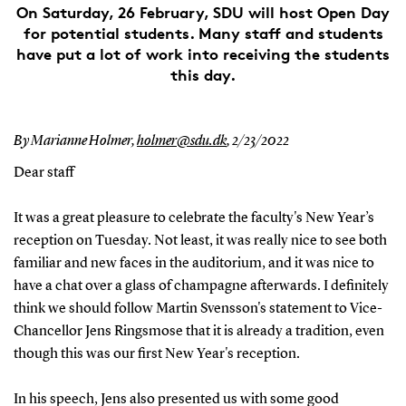
On Saturday, 26 February, SDU will host Open Day
for potential students. Many staff and students
have put a lot of work into receiving the students
this day.
By Marianne Holmer,
holmer@sdu.dk
,
2/23/2022
Dear staff
It was a great pleasure to celebrate the faculty's New Year’s
reception on Tuesday.
Not least, it was really nice to see both
familiar and new faces in the auditorium, and it was nice to
have a chat over a glass of champagne afterwards.
I definitely
think we should follow Martin Svensson's statement to Vice-
Chancellor Jens Ringsmose that it is already a tradition, even
though this was our first New Year's reception.
In his speech, Jens also presented us with some good