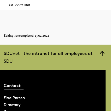
COPY LINK
Editing was completed: 23.02.2022
SDUnet – the intranet for all employees at
SDU
Contact
Find Person
Directory