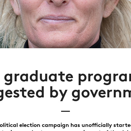
t graduate progr
gested by govern
olitical election campaign has unofficially start