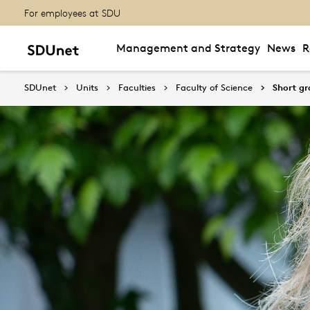
For employees at SDU
Management and Strategy
News
R
SDUnet
Units
Faculties
Faculty of Science
Short g