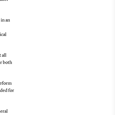
 in an
ical
 all
or both
 Reform
eded for
neral