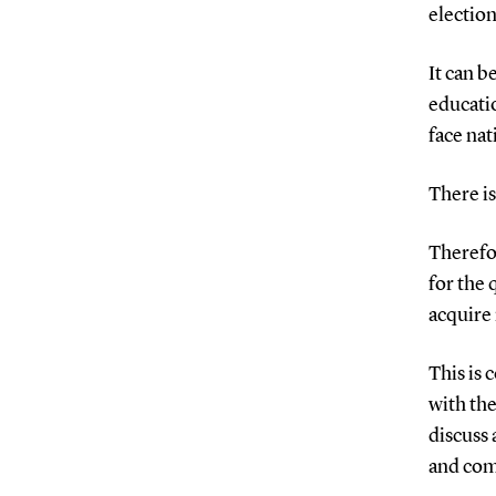
election
It can b
educati
face nat
There is
Therefor
for the
acquire 
This is 
with the
discuss 
and com