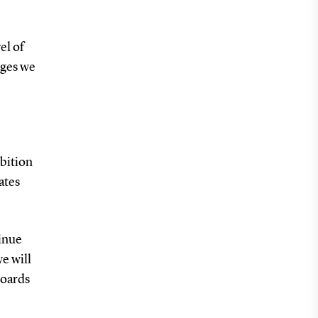
el of
nges we
mbition
ates
tinue
e will
boards