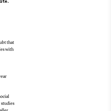
ate.
ubt that
des with
year
ocial
 studies
aller