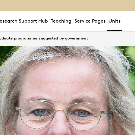
esearch Support Hub
Teaching
Service Pages
Units
raduate programmes suggested by government