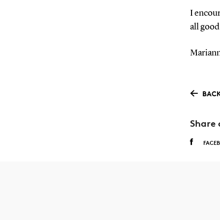
I encour
all good
Mariann
BACK
Share 
FACE