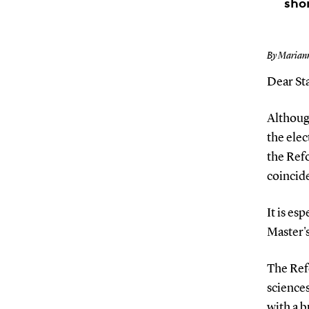
sho
By Marian
Dear Sta
Although
the elec
the Ref
coincide
It is es
Master's
The Ref
sciences
with a b