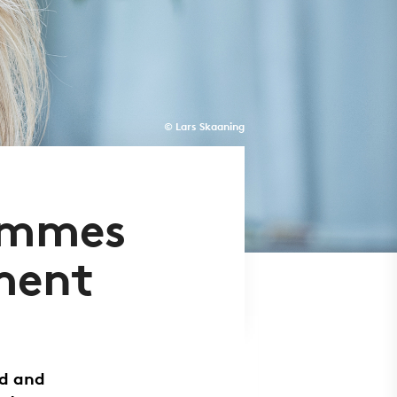
© Lars Skaaning
ammes
ment
ed and