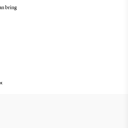
an bring
NK