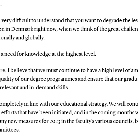
.
e very difficult to understand that you want to degrade the lev
on in Denmark right now, when we think of the great challe
ionally and globally.
 a need for knowledge at the highest level.
e, I believe that we must continue to have a high level of a
 quality of our degree programmes and ensure that our gradu
relevant and in-demand skills.
completely in line with our educational strategy. We will con
 efforts that have been initiated, and in the coming months w
any new measures for 2023 in the faculty's various councils, 
mittees.