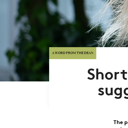
A WORD FROM THE DEAN
Shor
sug
The p