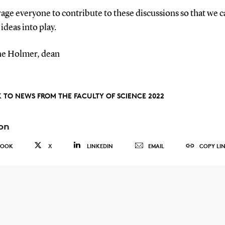
age everyone to contribute to these discussions so that we c
 ideas into play.
e Holmer, dean
 TO NEWS FROM THE FACULTY OF SCIENCE 2022
on
BOOK
X
LINKEDIN
EMAIL
COPY LI