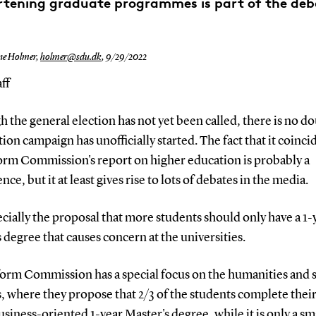
rtening graduate programmes is part of the deb
ne Holmer,
holmer@sdu.dk
,
9/29/2022
ff
 the general election has not yet been called, there is no do
tion campaign has unofficially started. The fact that it coinci
orm Commission's report on higher education is probably a
nce, but it at least gives rise to lots of debates in the media.
pecially the proposal that more students should only have a 1-
 degree that causes concern at the universities.
orm Commission has a special focus on the humanities and s
, where they propose that 2/3 of the students complete their
usiness-oriented 1-year Master's degree, while it is only a sm