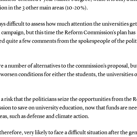
on in the 3 other main areas (10-20 %).
ways difficult to assess how much attention the universities get
n campaign, but this time the Reform Commission's plan has
ed quite a few comments from the spokespeople of the polit
e a number of alternatives to the commission's proposal, but
worsen conditions for either the students, the universities 
 a risk that the politicians seize the opportunities from the
ion to save on university education, now that funds are ne
eas, such as defense and climate action.
therefore, very likely to face a difficult situation after the ge