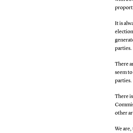
proporti
It is al
electio
generat
parties.
There ar
seem to 
parties.
There is
Commiss
other ar
We are, 