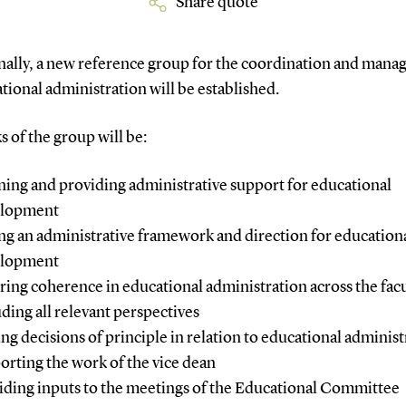
Share quote
nally, a new reference group for the coordination and man
tional administration will be established.
s of the group will be:
ning and providing administrative support for educational
elopment
ing an administrative framework and direction for education
elopment
ring coherence in educational administration across the facu
uding all relevant perspectives
ng decisions of principle in relation to educational administ
orting the work of the vice dean
iding inputs to the meetings of the Educational Committee