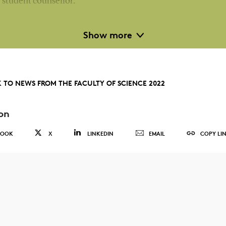
student counsellor.
The team will have an increased focus on student well-bein
Show more
and will strengthen its dialogue with the faculty's departme
in relation to counselling, career initiatives for students,
internationalisation and well-being.
 TO NEWS FROM THE FACULTY OF SCIENCE 2022
As from 2023, the team will take over responsibility for
on
academic activities during the study start on the Bachelor's
degree programmes offered by the faculty.
BOOK
X
LINKEDIN
EMAIL
COPY LI