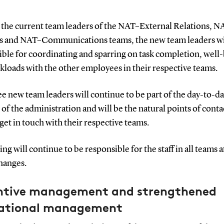
e the current team leaders of the NAT–External Relations, N
s and NAT–Communications teams, the new team leaders wi
ible for coordinating and sparring on task completion, well
kloads with the other employees in their respective teams.
e new team leaders will continue to be part of the day-to-d
of the administration and will be the natural points of contac
get in touch with their respective teams.
ing will continue to be responsible for the staff in all teams 
hanges.
ntive management and strengthened
ational management