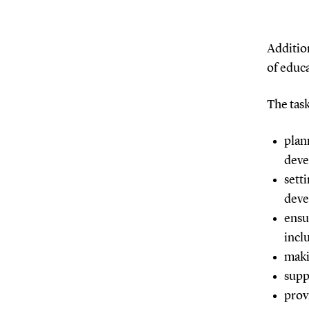
Additio
of educa
The task
plan
dev
sett
dev
ensu
incl
maki
supp
prov