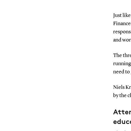
Just lik
Finance
respons
and wor
The thre
running 
need to 
Niels Kr
by the c
Atte
educ