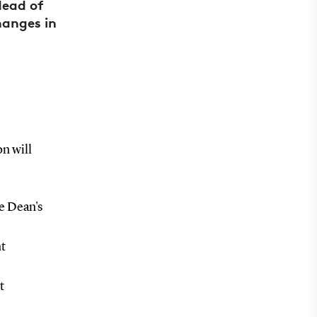
Head of
hanges in
on will
e Dean's
nt
t