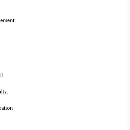
agement
al
lty,
ration