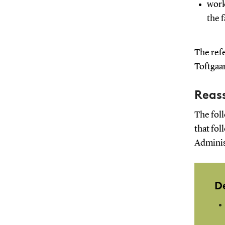
work
the 
The refe
Toftgaa
Reass
The foll
that fol
Adminis
D