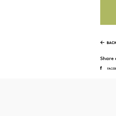
BACK
Share 
FACE