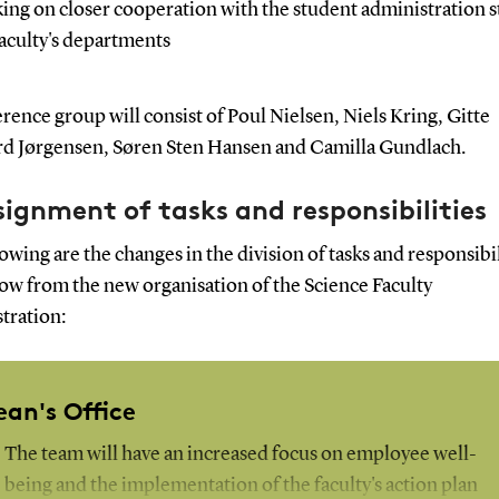
ing on closer cooperation with the student administration st
faculty's departments
rence group will consist of Poul Nielsen, Niels Kring, Gitte
rd Jørgensen, Søren Sten Hansen and Camilla Gundlach.
ignment of tasks and responsibilities
owing are the changes in the division of tasks and responsibil
low from the new organisation of the Science Faculty
tration:
ean's Office
The team will have an increased focus on employee well-
being and the implementation of the faculty's action plan