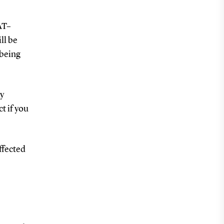
AT–
ll be
-being
ay
t if you
affected