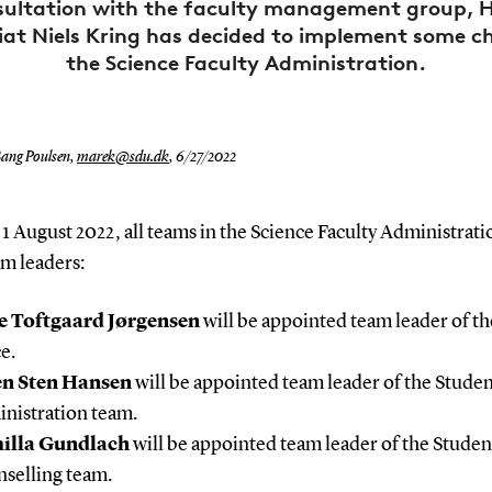
sultation with the faculty management group, 
iat Niels Kring has decided to implement some c
the Science Faculty Administration.
ang Poulsen,
marek@sdu.dk
,
6/27/2022
1 August 2022, all teams in the Science Faculty Administrati
am leaders:
e Toftgaard Jørgensen
will be appointed team leader of th
e.
en Sten Hansen
will be appointed team leader of the Stude
nistration team.
illa Gundlach
will be appointed team leader of the Studen
selling team.