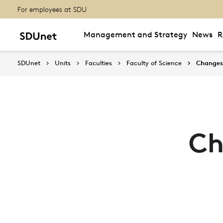
For employees at SDU
Management and Strategy
News
R
SDUnet
Units
Faculties
Faculty of Science
Changes 
Ch