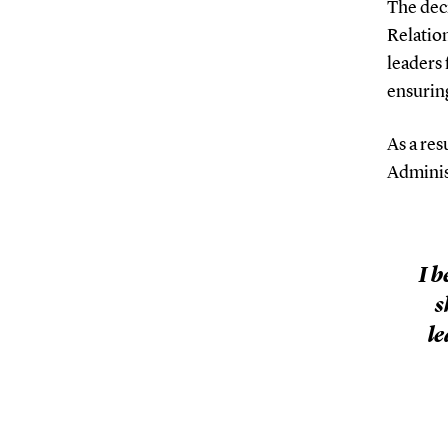
The deci
Relatio
leaders 
ensurin
As a res
Administ
I b
s
le