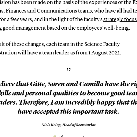
sion has been made on the basis of the experiences of the E
ns, Finances and Communications teams, who have all had 
for a few years, and in the light of the faculty's
strategic focus
g good management based on the employees' well-being.
ult of these changes, each team in the Science Faculty
ration will have a team leader as from 1 August 2022.
”
elieve that Gitte, Søren and Camilla have the r
kills and personal qualities to become good te
aders. Therefore, I am incredibly happy that t
have accepted this important task.
Niels Kring,
Head of Secretariat