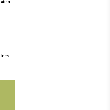
aff in
ities