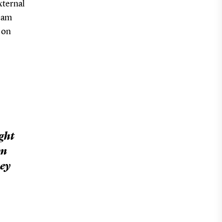
xternal
team
on
ight
am
hey