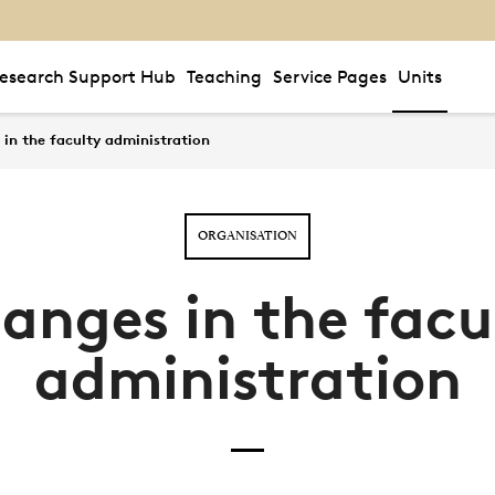
esearch Support Hub
Teaching
Service Pages
Units
in the faculty administration
ORGANISATION
anges in the facu
administration