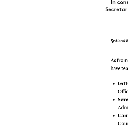
In con
Secretar
By Marek B
As from 
have te
Gitt
Offic
Sør
Admi
Cam
Coun