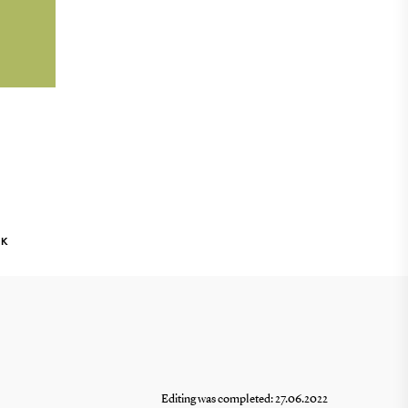
g
nts
NK
Editing was completed: 27.06.2022