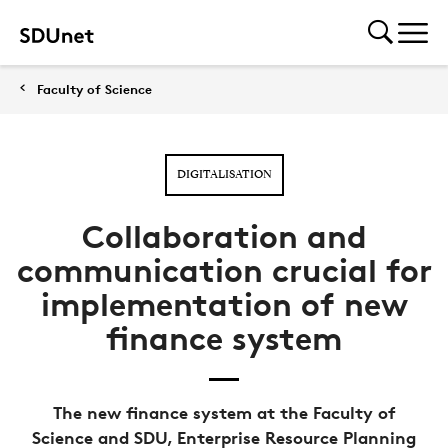
Faculty of Science
DIGITALISATION
Collaboration and
communication crucial for
implementation of new
finance system
The new finance system at the Faculty of
Science and SDU, Enterprise Resource Planning