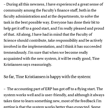
– During all this newness, I have experienced a great sense of
community among the Faculty’s finance staff, both in the
faculty administration and at the departments, to solve the
task in the best possible way. Everyone has done their bit to
help get it off to a good start, and I’m really pleased and proud
of that. All along, I have had in mind that the Faculty of
Science should contribute, take responsibility and be actively
involved in the implementation, and I think it has succeeded
tremendously. I’m sure that when we become really
acquainted with the new system, it will be really good, Tine
Kristiansen says reassuringly.
So far, Tine Kristiansen is happy with the system:
– The accounting part of ERP has got off to a flying start. The
system works well and is user-friendly, and although it always
takes time to learn something new, most of the feedback I’m
getting is that the system works better than expected. Some