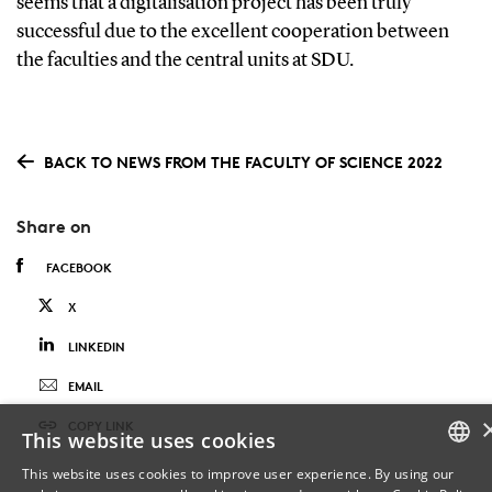
seems that a digitalisation project has been truly
successful due to the excellent cooperation between
the faculties and the central units at SDU.
BACK TO NEWS FROM THE FACULTY OF SCIENCE 2022
Share on
FACEBOOK
X
LINKEDIN
EMAIL
COPY LINK
This website uses cookies
This website uses cookies to improve user experience. By using our