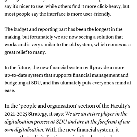
say it’s nicer to use, while others find it more click-heavy, but
most people say the interface is more user-friendly.
The budget and reporting part has been the longest in the
making, but fortunately we are now seeing a solution that
works and is very similar to the old system, which comes as a
great relief to many.
In the future, the new financial system will provide a more
up-to-date system that supports financial management and
budgeting at SDU, and this ultimately puts everyone’s mind at
ease.
In the ‘people and organisation’ section of the Faculty’s
2021-2025 Strategy, it says:
We are an active player in the
digitalisation process at SDU and are at the forefront of our
own digitalisation.
With the new financial system, it