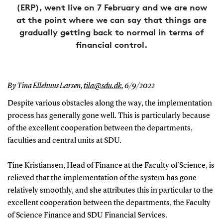
(ERP), went live on 7 February and we are now
at the point where we can say that things are
gradually getting back to normal in terms of
financial control.
By Tina Ellehuus Larsen,
tila@sdu.dk
,
6/9/2022
Despite various obstacles along the way, the implementation
process has generally gone well. This is particularly because
of the excellent cooperation between the departments,
faculties and central units at SDU.
Tine Kristiansen, Head of Finance at the Faculty of Science, is
relieved that the implementation of the system has gone
relatively smoothly, and she attributes this in particular to the
excellent cooperation between the departments, the Faculty
of Science Finance and SDU Financial Services.