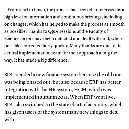
– From start to finish, the process has been characterised by a
high level of information and continuous briefings, including
on changes, which has helped to make the process as smooth
as possible. Thanks to Q&A sessions at the Faculty of
Science, errors have been detected and dealt with and, where
possible, corrected fairly quickly. Many thanks are due to the
central implementation team for their approach along the
way. It has made a big difference.
SDU needed a new finance system because the old one
was being phased out, but also because ERP has better
integration with the HR system, HCM, which was
implemented in autumn 2021. When ERP went live,
SDU also switched to the state chart of accounts, which
has given users of the system many new things to deal
with.