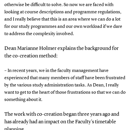
otherwise be difficult to solve. So now we are faced with
looking at course descriptions and programme regulations,
and I really believe that this is an area where we can do a lot
for our study programmes and our own workload if we dare
to address the complexity involved.
Dean Marianne Holmer explains the background for
the co-creation method:
– In recent years, we in the faculty management have
experienced that many members of staff have been frustrated
by the various study administration tasks. As Dean, I really
want to get to the heart of those frustrations so that we can do
something about it.
The work with co-creation began three years ago and
has already had an impact on the Faculty’s timetable
planning.