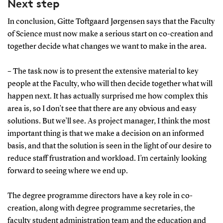
Next step
In conclusion, Gitte Toftgaard Jørgensen says that the Faculty
of Science must now make a serious start on co-creation and
together decide what changes we want to make in the area.
– The task now is to present the extensive material to key
people at the Faculty, who will then decide together what will
happen next. It has actually surprised me how complex this
area is, so I don’t see that there are any obvious and easy
solutions. But we’ll see. As project manager, I think the most
important thing is that we make a decision on an informed
basis, and that the solution is seen in the light of our desire to
reduce staff frustration and workload. I’m certainly looking
forward to seeing where we end up.
The degree programme directors have a key role in co-
creation, along with degree programme secretaries, the
faculty student administration team and the education and