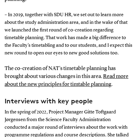
– In 2019, together with SDU HR, we set out to learn more
about the study administration area, and in the wake of that
we launched the first round of co-creation regarding
timetable planning. That work has made a big difference to
the Faculty’s timetabling and to our students, and I expect this
new round to open our eyes to new good solutions too.
The co-creation of NAT’s timetable planning has
brought about various changes in this area.
Read more
about the new principles for timtable planning
.
Interviews with key people
In the spring of 2022, Project Manager Gitte Toftgaard
Jørgensen from the Science Faculty Administration
conducted a major round of interviews about the work with
programme regulations and course descriptions. She talked