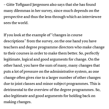
– Gitte Toftgaard Jørgensen also says that she has found
many dilemmas in her survey, since much depends on the
perspective and thus the lens through which an interviewee
sees the world.
If you look at the example of “changes in course
descriptions” from the survey, on the one hand you have
teachers and degree programme directors who make change
to their courses in order to make them better. So, perfectly
legitimate, logical and good arguments for change. On the
other hand, you have the sum of many, many changes that
puts a lot of pressure on the administrative system, as one
change often gives rise to a larger number of other changes
due to joint classes and minor subject programmes. This is
detrimental to the overview of the degree programmes. So,
also legitimate and good arguments for holding back on
making changes.