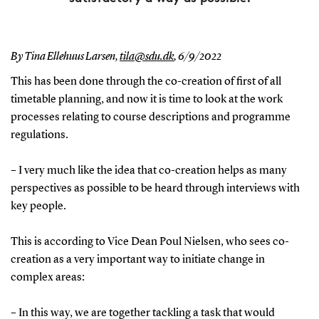
By Tina Ellehuus Larsen,
tila@sdu.dk
,
6/9/2022
This has been done through the co-creation of first of all
timetable planning, and now it is time to look at the work
processes relating to course descriptions and programme
regulations.
– I very much like the idea that co-creation helps as many
perspectives as possible to be heard through interviews with
key people.
This is according to Vice Dean Poul Nielsen, who sees co-
creation as a very important way to initiate change in
complex areas:
– In this way, we are together tackling a task that would