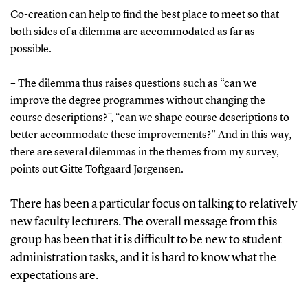
Co-creation can help to find the best place to meet so that
both sides of a dilemma are accommodated as far as
possible.
– The dilemma thus raises questions such as “can we
improve the degree programmes without changing the
course descriptions?”, “can we shape course descriptions to
better accommodate these improvements?” And in this way,
there are several dilemmas in the themes from my survey,
points out Gitte Toftgaard Jørgensen.
There has been a particular focus on talking to relatively
new faculty lecturers. The overall message from this
group has been that it is difficult to be new to student
administration tasks, and it is hard to know what the
expectations are.