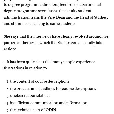
to degree programme directors, lecturers, departmental
degree programme secretaries, the faculty student
administration team, the Vice Dean and the Head of Studies,
and she is also speaking to some students.
She says that the interviews have clearly revolved around five
particular themes in which the Faculty could usefully take
action:
– It has been quite clear that many people experience
frustrations in relation to
the content of course descriptions
the process and deadlines for course descriptions
unclear responsibilities
insufficient communication and information
the technical part of ODIN.