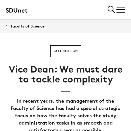
Faculty of Science
CO-CREATION
Vice Dean: We must dare
to tackle complexity
In recent years, the management of the
Faculty of Science has had a special strategic
focus on how the Faculty solves the study
administration tasks in as smooth and
satisfactory a way as possible.