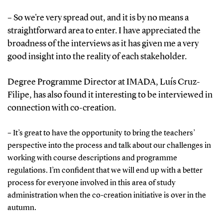
– So we're very spread out, and it is by no means a
straightforward area to enter. I have appreciated the
broadness of the interviews as it has given me a very
good insight into the reality of each stakeholder.
Degree Programme Director at IMADA, Luís Cruz-
Filipe, has also found it
interesting to be interviewed in
connection with co-creation.
– It’s great to have the opportunity to bring the teachers’
perspective into the process and talk about our challenges in
working with course descriptions and programme
regulations. I’m confident that we will end up with a better
process for everyone involved in this area of study
administration when the co-creation initiative is over in the
autumn.