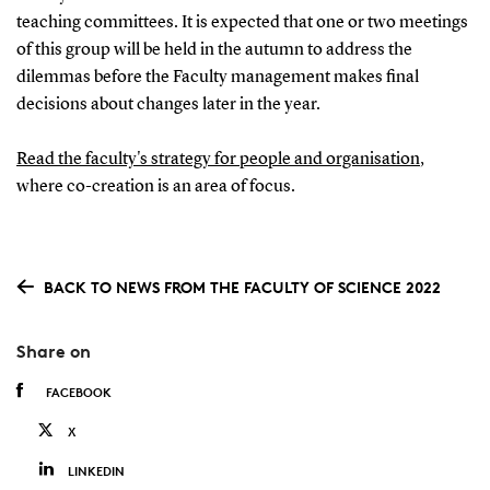
teaching committees. It is expected that one or two meetings
of this group will be held in the autumn to address the
dilemmas before the Faculty management makes final
decisions about changes later in the year.
Read the faculty's strategy for people and organisation
,
where co-creation is an area of focus.
BACK TO NEWS FROM THE FACULTY OF SCIENCE 2022
Share on
FACEBOOK
X
LINKEDIN