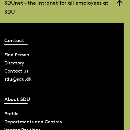
SDUnet – the intranet for all employees at
SDU
Contact
Find Person
Directory
Contact us
sdu@sdu.dk
About SDU
Profile
Departments and Centres
Vacant Positions