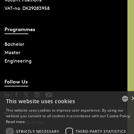
VAT-no. DK29283958
Programmes
Bachelor
Master
Engineering
Follow Us
This website uses cookies
This website uses cookies to improve user experience. By using our
Phone: +45 6550 1000
website you consent to all cookies in accordance with our Cookie Policy.
DANISH
Read more
Data Protection at SDU
DANISH
STRICTLY NECESSARY
THIRD-PARTY STATISTICS
Cookie Settings