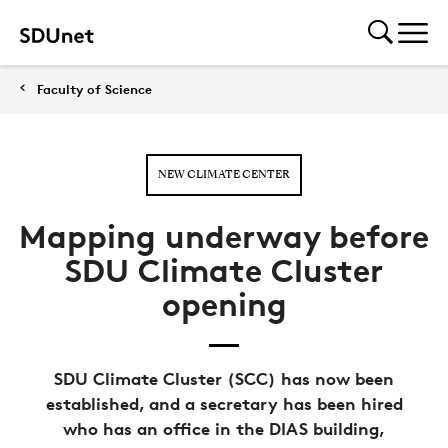
Faculty of Science
NEW CLIMATE CENTER
Mapping underway before
SDU Climate Cluster
opening
SDU Climate Cluster (SCC) has now been
established, and a secretary has been hired
who has an office in the DIAS building,