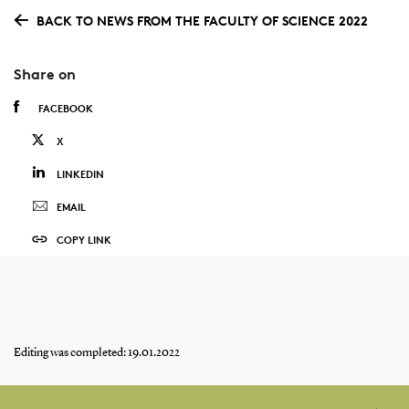
BACK TO NEWS FROM THE FACULTY OF SCIENCE 2022
Share on
FACEBOOK
X
LINKEDIN
EMAIL
COPY LINK
Editing was completed: 19.01.2022