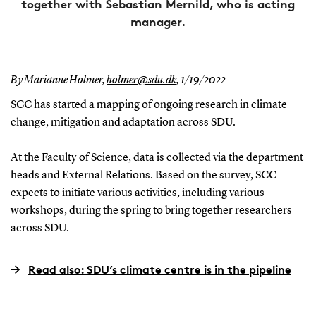
together with Sebastian Mernild, who is acting
manager.
By Marianne Holmer,
holmer@sdu.dk
,
1/19/2022
SCC has started a mapping of ongoing research in climate
change, mitigation and adaptation across SDU.
At the Faculty of Science, data is collected via the department
heads and External Relations. Based on the survey, SCC
expects to initiate various activities, including various
workshops, during the spring to bring together researchers
across SDU.
Read also: SDU’s climate centre is in the pipeline