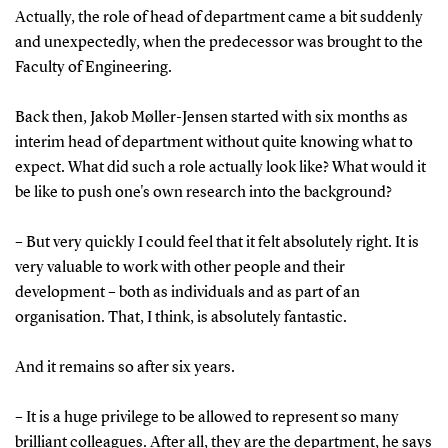
Actually, the role of head of department came a bit suddenly
and unexpectedly, when the predecessor was brought to the
Faculty of Engineering.
Back then, Jakob Møller-Jensen started with six months as
interim head of department without quite knowing what to
expect. What did such a role actually look like? What would it
be like to push one's own research into the background?
– But very quickly I could feel that it felt absolutely right. It is
very valuable to work with other people and their
development – both as individuals and as part of an
organisation. That, I think, is absolutely fantastic.
And it remains so after six years.
– It is a huge privilege to be allowed to represent so many
brilliant colleagues. After all, they are the department, he says