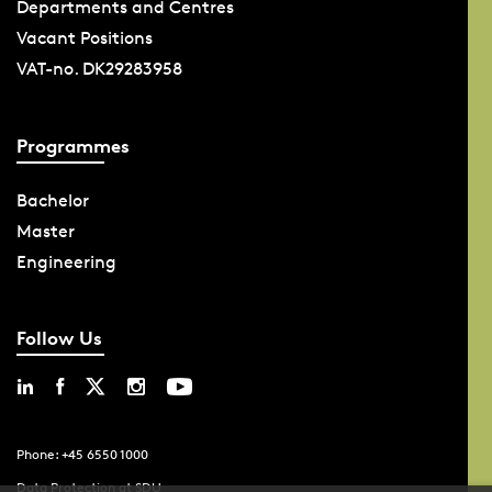
Departments and Centres
Vacant Positions
VAT-no. DK29283958
Programmes
Bachelor
Master
Engineering
Follow Us
Phone: +45 6550 1000
Data Protection at SDU