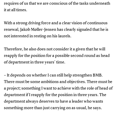
requires of us that we are conscious of the tasks underneath
it at all times.
With a strong driving force and a clear vision of continuous
renewal, Jakob Møller-Jensen has clearly signaled that he is
not interested in resting on his laurels.
Therefore, he also does not consider it a given that he will
reapply for the position for a possible second round as head
of department in three years' time.
– It depends on whether I can still help strengthen BMB.
There must be some ambitions and objectives. There must be
a project; something I want to achieve with the role of head of
department if I reapply for the position in three years. The
department always deserves to have a leader who wants
something more than just carrying on as usual, he says.