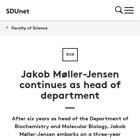
Faculty of Science
BMB
Jakob Møller-Jensen
continues as head of
department
After six years as head of the Department of
Biochemistry and Molecular Biology, Jakob
Møller-Jensen embarks on a three-year