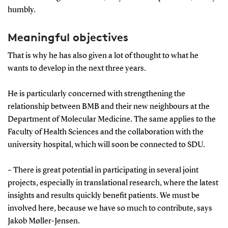
humbly.
Meaningful objectives
That is why he has also given a lot of thought to what he
wants to develop in the next three years.
He is particularly concerned with strengthening the
relationship between BMB and their new neighbours at the
Department of Molecular Medicine. The same applies to the
Faculty of Health Sciences and the collaboration with the
university hospital, which will soon be connected to SDU.
– There is great potential in participating in several joint
projects, especially in translational research, where the latest
insights and results quickly benefit patients. We must be
involved here, because we have so much to contribute, says
Jakob Møller-Jensen.