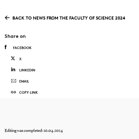
BACK TO NEWS FROM THE FACULTY OF SCIENCE 2024
Share on
FACEBOOK
X
LINKEDIN
EMAIL
COPY LINK
Editing was completed: 10.04.2024