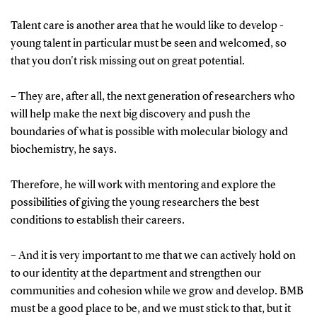
Talent care is another area that he would like to develop -
young talent in particular must be seen and welcomed, so
that you don't risk missing out on great potential.
– They are, after all, the next generation of researchers who
will help make the next big discovery and push the
boundaries of what is possible with molecular biology and
biochemistry, he says.
Therefore, he will work with mentoring and explore the
possibilities of giving the young researchers the best
conditions to establish their careers.
– And it is very important to me that we can actively hold on
to our identity at the department and strengthen our
communities and cohesion while we grow and develop. BMB
must be a good place to be, and we must stick to that, but it