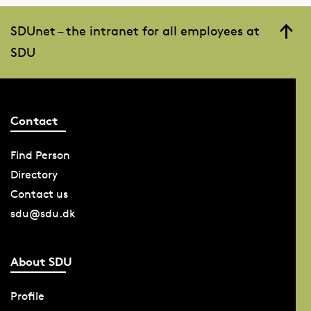
SDUnet – the intranet for all employees at
SDU
Contact
Find Person
Directory
Contact us
sdu@sdu.dk
About SDU
Profile