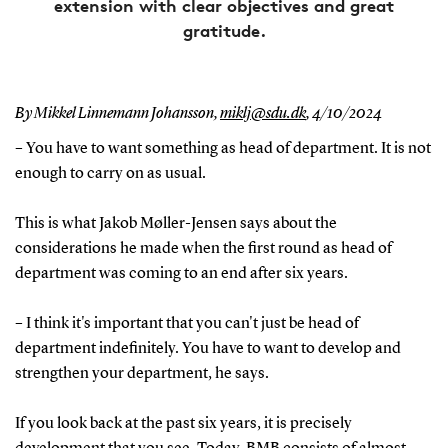
extension with clear objectives and great
gratitude.
By Mikkel Linnemann Johansson,
miklj@sdu.dk
,
4/10/2024
– You have to want something as head of department. It is not
enough to carry on as usual.
This is what Jakob Møller-Jensen says about the
considerations he made when the first round as head of
department was coming to an end after six years.
– I think it's important that you can't just be head of
department indefinitely. You have to want to develop and
strengthen your department, he says.
If you look back at the past six years, it is precisely