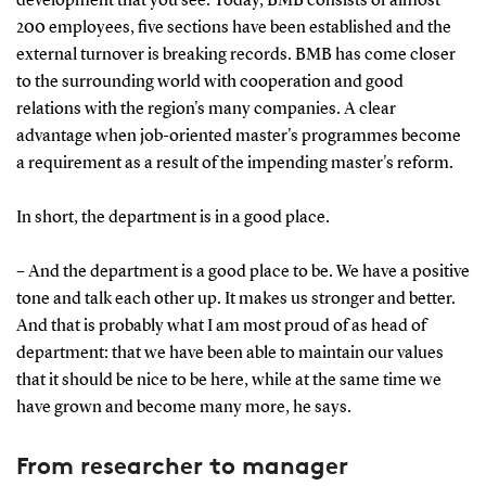
development that you see. Today, BMB consists of almost
200 employees, five sections have been established and the
external turnover is breaking records. BMB has come closer
to the surrounding world with cooperation and good
relations with the region's many companies. A clear
advantage when job-oriented master's programmes become
a requirement as a result of the impending master's reform.
In short, the department is in a good place.
– And the department is a good place to be. We have a positive
tone and talk each other up. It makes us stronger and better.
And that is probably what I am most proud of as head of
department: that we have been able to maintain our values
that it should be nice to be here, while at the same time we
have grown and become many more, he says.
From researcher to manager