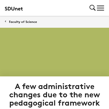
Faculty of Science
A few administrative
changes due to the new
pedagogical framework