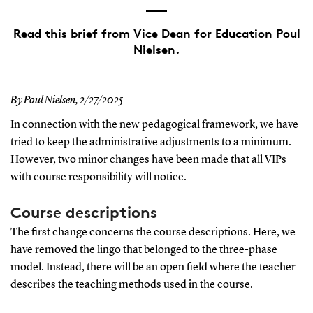
Read this brief from Vice Dean for Education Poul
Nielsen.
By Poul Nielsen,
2/27/2025
In connection with the new pedagogical framework, we have
tried to keep the administrative adjustments to a minimum.
However, two minor changes have been made that all VIPs
with course responsibility will notice.
Course descriptions
The first change concerns the course descriptions. Here, we
have removed the lingo that belonged to the three-phase
model. Instead, there will be an open field where the teacher
describes the teaching methods used in the course.