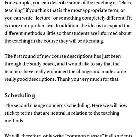
For example, you can describe some of the teaching as “class
teaching” if you think that is the most appropriate term, or
you can write “lecture” or something completely different if it
is more comprehensive. In addition, the idea is to expand the
different methods a little so that students are informed about
the teaching in the course they will be attending.
The first round of new course descriptions has just been
through the study board, and I would like to say that the
teachers have really embraced the change and made some
really good descriptions. Thank you very much for that.
Scheduling
The second change concerns scheduling. Here we will now
stick to terms that are neutral in relation to the teaching
methods.
We will, therefore, only write “common classes” if all students