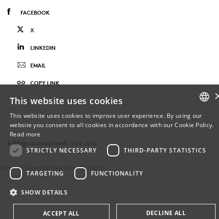
FACEBOOK
X
LINKEDIN
EMAIL
COPY LINK
This website uses cookies
This website uses cookies to improve user experience. By using our
website you consent to all cookies in accordance with our Cookie Policy.
DANISH
Read more
Editing was completed: 27.02.2025
DANISH
STRICTLY NECESSARY
THIRD-PARTY STATISTICS
Error while rendering view [Footer].
ENGLISH
TARGETING
FUNCTIONALITY
SHOW DETAILS
DECLINE ALL
ACCEPT ALL