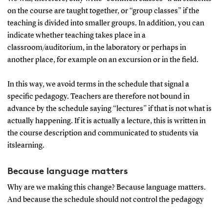
on the course are taught together, or “group classes” if the
teaching is divided into smaller groups. In addition, you can
indicate whether teaching takes place in a
classroom/auditorium, in the laboratory or perhaps in
another place, for example on an excursion or in the field.
In this way, we avoid terms in the schedule that signal a
specific pedagogy. Teachers are therefore not bound in
advance by the schedule saying “lectures” if that is not what is
actually happening. If it is actually a lecture, this is written in
the course description and communicated to students via
itslearning.
Because language matters
Why are we making this change? Because language matters.
And because the schedule should not control the pedagogy