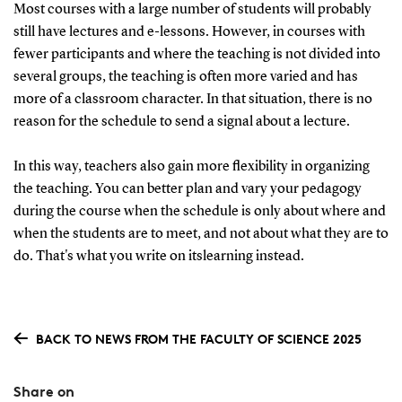
Most courses with a large number of students will probably
still have lectures and e-lessons. However, in courses with
fewer participants and where the teaching is not divided into
several groups, the teaching is often more varied and has
more of a classroom character. In that situation, there is no
reason for the schedule to send a signal about a lecture.
In this way, teachers also gain more flexibility in organizing
the teaching. You can better plan and vary your pedagogy
during the course when the schedule is only about where and
when the students are to meet, and not about what they are to
do. That's what you write on itslearning instead.
BACK TO NEWS FROM THE FACULTY OF SCIENCE 2025
Share on