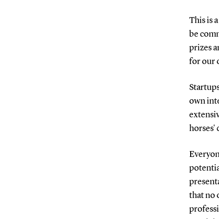
This is 
be comm
prizes a
for our 
Startups
own inte
extensi
horses' 
Everyone
potentia
presenta
that no 
professi