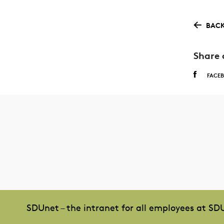
BACK
Share 
FACE
SDUnet – the intranet for all employees at SD