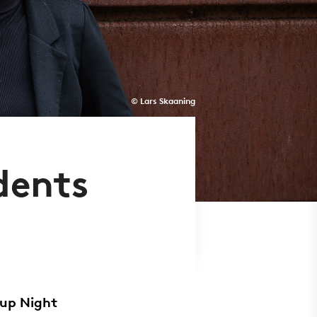
© Lars Skaaning
dents
tup Night