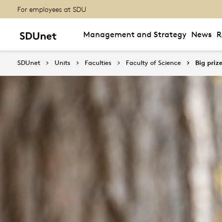
For employees at SDU
Management and Strategy
News
R
SDUnet
Units
Faculties
Faculty of Science
Big priz