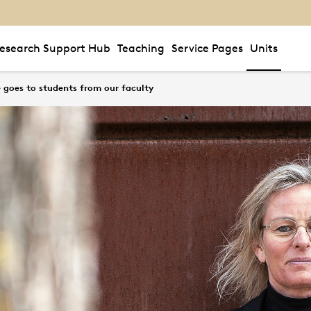
esearch Support Hub
Teaching
Service Pages
Units
e goes to students from our faculty