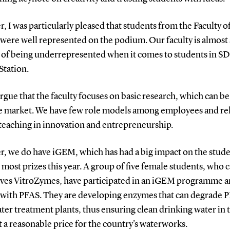
 I was particularly pleased that students from the Faculty o
 were well represented on the podium. Our faculty is almost
 of being underrepresented when it comes to students in S
Station.
argue that the faculty focuses on basic research, which can be
e market. We have few role models among employees and rel
 teaching in innovation and entrepreneurship.
, we do have iGEM, which has had a big impact on the stud
most prizes this year. A group of five female students, who c
ves VitroZymes, have participated in an iGEM programme 
with PFAS.
They are developing enzymes that can degrade P
er treatment plants, thus ensuring clean drinking water in 
t a reasonable price for the country's waterworks.