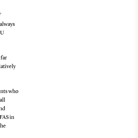
f
 always
DU
 far
atively
ents who
all
and
FAS in
the