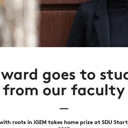
award goes to stu
from our faculty
with roots in iGEM takes home prize at SDU Star