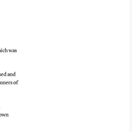
hich was
sed and
inners of
d
 own