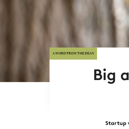
A WORD FROM THE DEAN
Big 
Startup 