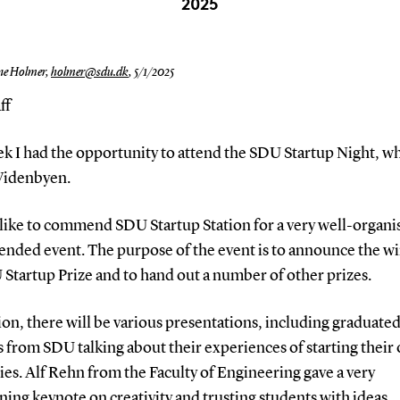
2025
ne Holmer,
holmer@sdu.dk
,
5/1/2025
ff
ek I had the opportunity to attend the SDU Startup Night, w
 Videnbyen.
 like to commend SDU Startup Station for a very well-organi
ended event. The purpose of the event is to announce the w
Startup Prize and to hand out a number of other prizes.
ion, there will be various presentations, including graduate
 from SDU talking about their experiences of starting their
es. Alf Rehn from the Faculty of Engineering gave a very
ning keynote on creativity and trusting students with ideas.