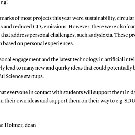
ing!
marks of most projects this year were sustainability, circular
ls and reduced CO
emissions.
However, there were also 'car
2
 that address personal challenges, such as dyslexia. These pr
en based on personal experiences.
onal engagement and the latest technology in artificial inte
ely lead to many new and quirky ideas that could potentiall
ul Science startups.
hat everyone in contact with students will support them in d
in their own ideas and support them on their way to e.g. SD
e Holmer, dean