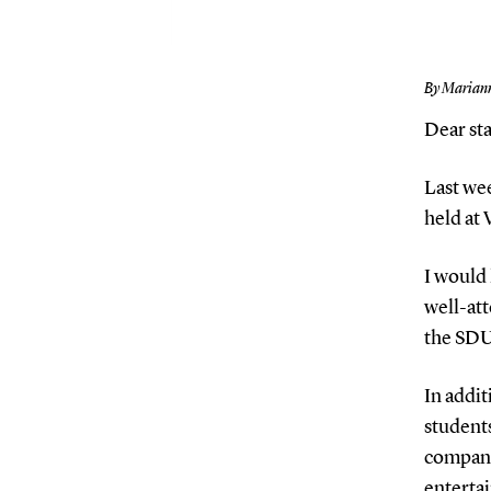
By Marian
Dear sta
Last we
held at
I would
well-att
the SDU 
In addit
students
compani
entertai