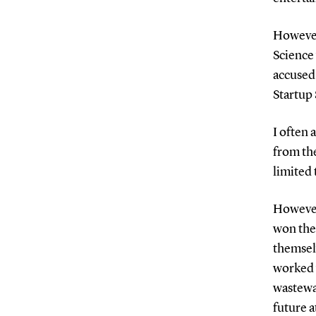
However,
Science
accused
Startup 
I often 
from th
limited
However
won the 
themsel
worked 
wastewat
future a