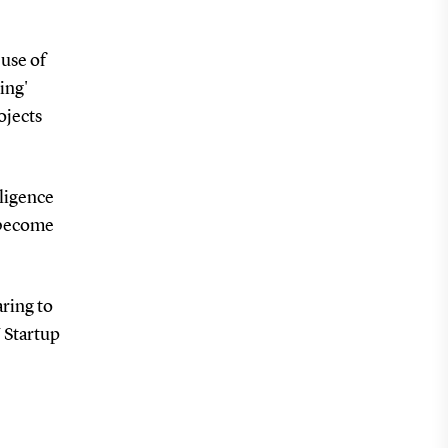
 use of
ing'
ojects
lligence
y become
aring to
U Startup