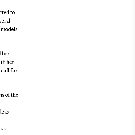
cted to
veral
e models
d her
th her
cuff for
is of the
deas
's a