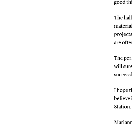
good th
The hall
materia
projects
are oft
The pers
will sur
successf
I hope t
believe 
Station.
Mariann