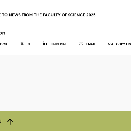
 TO NEWS FROM THE FACULTY OF SCIENCE 2025
on
BOOK
X
LINKEDIN
EMAIL
COPY LI
U