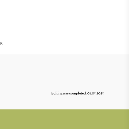
NK
Editing was completed: 01.05.2025