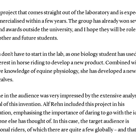
a project that comes straight out of the laboratory and is expe
ercialised within a few years.
The group has already won se
nd awards outside the university, and I hope they will be rol
other and future students.
 don't have to start in the lab, as one biology student has use
rest in horse riding to develop a new product.
Combined wi
ve knowledge of equine physiology, she has developed a new 
calves.
 in the audience was very impressed by the extensive analys
l of this invention. Alf Rehn included this project in his
tion, emphasising the importance of daring to go with the i
one else has thought of.
In this case, the target audience is
onal riders, of which there are quite a few globally – and that