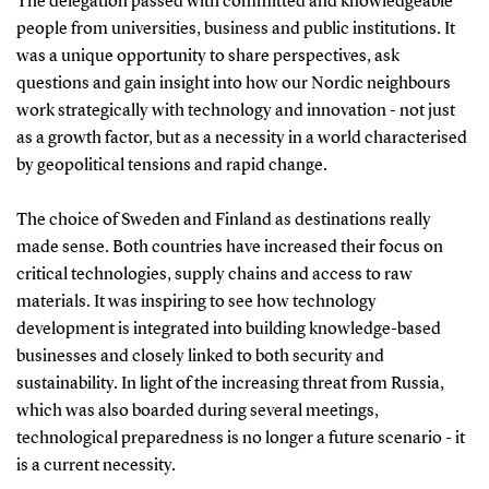
The delegation passed with committed and knowledgeable
people from universities, business and public institutions. It
was a unique opportunity to share perspectives, ask
questions and gain insight into how our Nordic neighbours
work strategically with technology and innovation - not just
as a growth factor, but as a necessity in a world characterised
by geopolitical tensions and rapid change.
The choice of Sweden and Finland as destinations really
made sense. Both countries have increased their focus on
critical technologies, supply chains and access to raw
materials. It was inspiring to see how technology
development is integrated into building knowledge-based
businesses and closely linked to both security and
sustainability. In light of the increasing threat from Russia,
which was also boarded during several meetings,
technological preparedness is no longer a future scenario - it
is a current necessity.