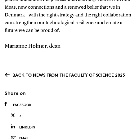
ideas, new connections and a renewed belief that we in
Denmark - with the right strategy and the right collaboration -
can strengthen our technological resilience and create a
future we can be proud of.
Marianne Holmer, dean
BACK TO NEWS FROM THE FACULTY OF SCIENCE 2025
Share on
FACEBOOK
X
LINKEDIN
EMAIL