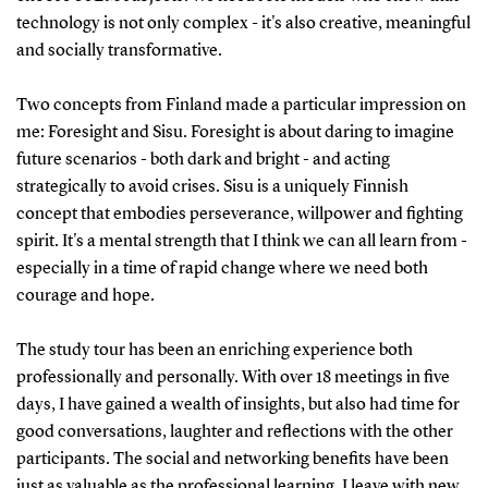
technology is not only complex - it's also creative, meaningful
and socially transformative.
Two concepts from Finland made a particular impression on
me: Foresight and Sisu. Foresight is about daring to imagine
future scenarios - both dark and bright - and acting
strategically to avoid crises. Sisu is a uniquely Finnish
concept that embodies perseverance, willpower and fighting
spirit. It's a mental strength that I think we can all learn from -
especially in a time of rapid change where we need both
courage and hope.
The study tour has been an enriching experience both
professionally and personally. With over 18 meetings in five
days, I have gained a wealth of insights, but also had time for
good conversations, laughter and reflections with the other
participants. The social and networking benefits have been
just as valuable as the professional learning. I leave with new