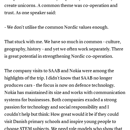
create unicorns. A common theme was co-operation and
trust. As one speaker said:
- We don't utilise the common Nordic values enough.
That stuck with me. We have so much in common - culture,
geography, history - and yet we often work separately. There
is great potential in strengthening Nordic co-operation.
The company visits to SAAB and Nokia were among the
highlights of the trip. I didn't know that SAAB no longer
produces cars - the focus is now on defence technology.
Nokia has maintained its size and works with communication
systems for businesses. Both companies exuded a strong
passion for technology and social responsibility and I
couldn't help but think: How great would it be if they could
visit Danish primary schools and inspire young people to
choose STEM subjects. We need role models who show that