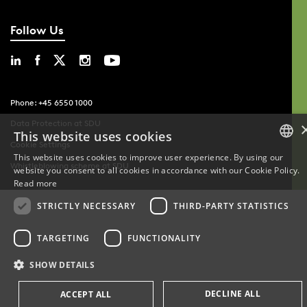
Follow Us
Phone: +45 6550 1000
Data Protection at SDU
This website uses cookies
Cookie Settings
This website uses cookies to improve user experience. By using our
Whistleblowing scheme at SDU
website you consent to all cookies in accordance with our Cookie Policy.
DANISH
Read more
DANISH
STRICTLY NECESSARY
THIRD-PARTY STATISTICS
ENGLISH
TARGETING
FUNCTIONALITY
SHOW DETAILS
DECLINE ALL
ACCEPT ALL