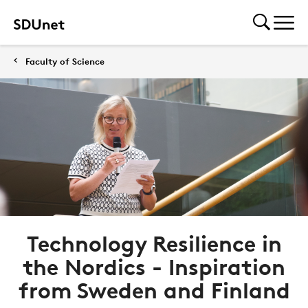
Faculty of Science
Technology Resilience in
the Nordics - Inspiration
from Sweden and Finland