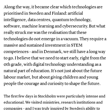
Along the way, it became clear which technologies are
prioritised in Sweden and Finland: artificial
intelligence, data centres, quantum technology,
software, machine learning and cybersecurity. But what
really struck me was the realisation that these
technologies do not emerge in a vacuum. They require a
massive and sustained investment in STEM
competences - and in Denmark, we still have a long way
to go. I believe that we need to start early, right from the
0th grade, with digital technology understanding as a
natural part of education. It's not just about the future
labour market, but about giving children and young
people the courage and curiosity to shape the future.
The first few days in Stockholm were particularly intense and
educational. We visited ministries, research institutions and
companies - and I was truly inspired by Sweden's ability to