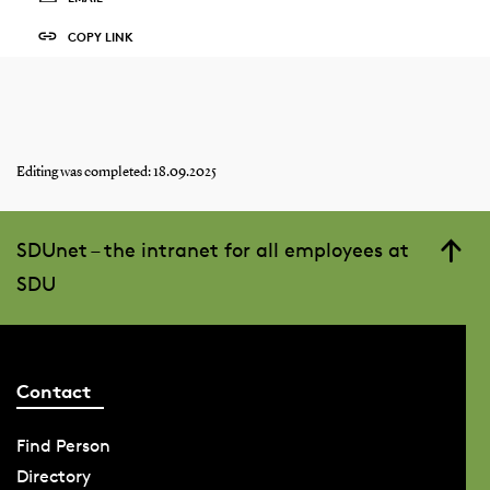
COPY LINK
Editing was completed: 18.09.2025
SDUnet – the intranet for all employees at
SDU
Contact
Find Person
Directory