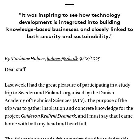
"It was inspiring to see how technology
development is integrated into building
knowledge-based businesses and closely linked to
both security and sustainability."
By Marianne Holmer,
holmer@sdu.dk
,
9/18/2025
Dear staff
Last week I had the great pleasure of participating in a study
trip to Sweden and Finland, organised by the Danish
Academy of Technical Sciences (ATV). The purpose of the
trip was to gather inspiration and concrete knowledge for the
project
Guide to a Resilient Denmark
, and I must say that I came
home with both my head and heart full.