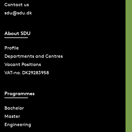
Contact us
sdu@sdu.dk
About SDU
Profile
Departments and Centres
Vacant Positions
VAT-no. DK29283958
Programmes
Bachelor
Master
Engineering