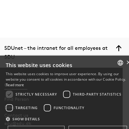
SDUnet – the intranet for all employees at
SDU
This website uses cookies
This website uses cookies to improve user experience. By using our
website you consent to all cookies in accordance with our Cookie Policy.
DANISH
Contact
Read more
DANISH
STRICTLY NECESSARY
THIRD-PARTY STATISTICS
Find Person
ENGLISH
Directory
TARGETING
FUNCTIONALITY
Contact us
SHOW DETAILS
sdu@sdu.dk