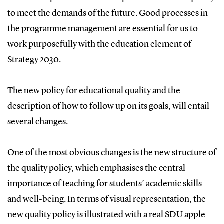
to meet the demands of the future. Good processes in
the programme management are essential for us to
work purposefully with the education element of
Strategy 2030.
The new policy for educational quality and the
description of how to follow up on its goals, will entail
several changes.
One of the most obvious changes is the new structure of
the quality policy, which emphasises the central
importance of teaching for students’ academic skills
and well-being. In terms of visual representation, the
new quality policy is illustrated with a real SDU apple