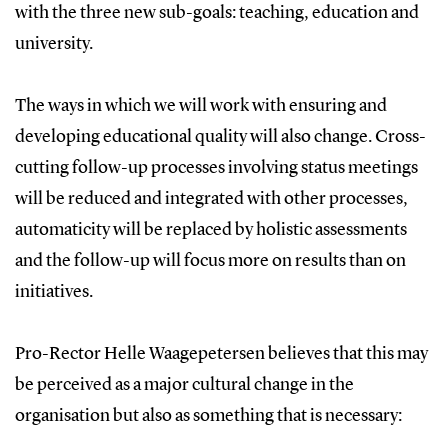
with the three new sub-goals: teaching, education and
university.
The ways in which we will work with ensuring and
developing educational quality will also change. Cross-
cutting follow-up processes involving status meetings
will be reduced and integrated with other processes,
automaticity will be replaced by holistic assessments
and the follow-up will focus more on results than on
initiatives.
Pro-Rector Helle Waagepetersen believes that this may
be perceived as a major cultural change in the
organisation but also as something that is necessary: