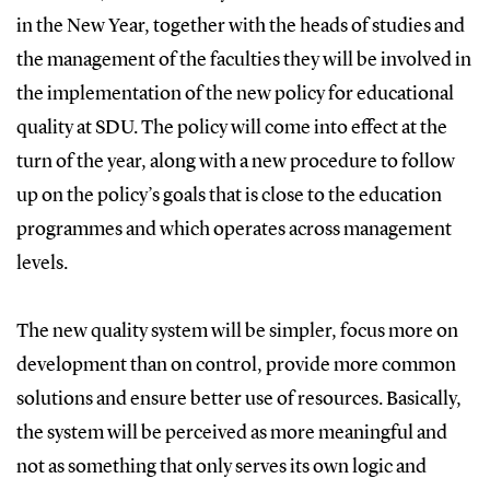
in the New Year, together with the heads of studies and
the management of the faculties they will be involved in
the implementation of the new policy for educational
quality at SDU. The policy will come into effect at the
turn of the year, along with a new procedure to follow
up on the policy’s goals that is close to the education
programmes and which operates across management
levels.
The new quality system will be simpler, focus more on
development than on control, provide more common
solutions and ensure better use of resources. Basically,
the system will be perceived as more meaningful and
not as something that only serves its own logic and