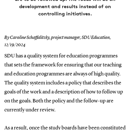
development and results instead of on
controlling initiatives.
By Caroline Schaffalitzky, project manager, SDU Education,
12/19/2024
SDU has a quality system for education programmes
that sets the framework for ensuring that our teaching
and education programmes are always of high quality.
The quality system includes a policy that describes the
goals of the work and a description of how to follow up
on the goals. Both the policy and the follow-up are
currently under review.
As a result, once the study boards have been constituted