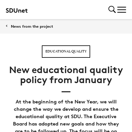
News from the project
EDUCATIONAL QUALITY
New educational quality
policy from January
At the beginning of the New Year, we will
change the way we develop and ensure the
educational quality at SDU. The Executive
Board has adopted new goals and how they
are to be followed up. The focus will be on