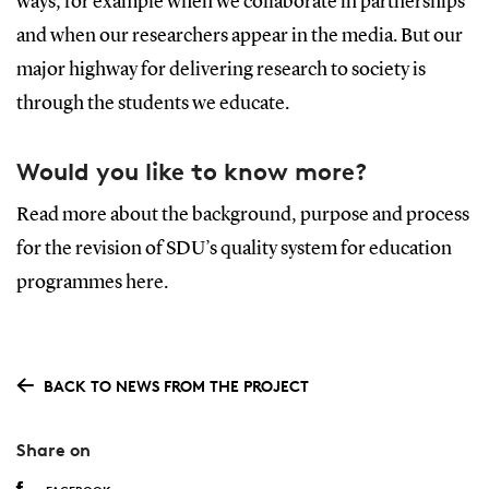
ways, for example when we collaborate in partnerships
and when our researchers appear in the media. But our
major highway for delivering research to society is
through the students we educate.
Would you like to know more?
Read more about the background, purpose and process
for the revision of SDU’s quality system for education
programmes here.
BACK TO NEWS FROM THE PROJECT
Share on