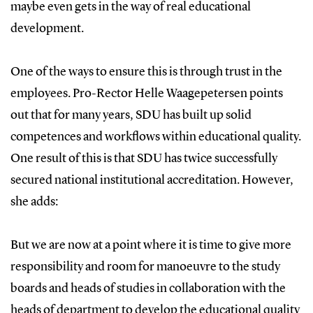
maybe even gets in the way of real educational
development.
One of the ways to ensure this is through trust in the
employees. Pro-Rector Helle Waagepetersen points
out that for many years, SDU has built up solid
competences and workflows within educational quality.
One result of this is that SDU has twice successfully
secured national institutional accreditation. However,
she adds:
But we are now at a point where it is time to give more
responsibility and room for manoeuvre to the study
boards and heads of studies in collaboration with the
heads of department to develop the educational quality