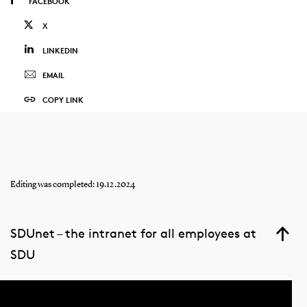
FACEBOOK
X
LINKEDIN
EMAIL
COPY LINK
Editing was completed: 19.12.2024
SDUnet – the intranet for all employees at
SDU