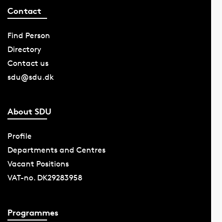
Contact
Find Person
Directory
Contact us
sdu@sdu.dk
About SDU
Profile
Departments and Centres
Vacant Positions
VAT-no. DK29283958
Programmes