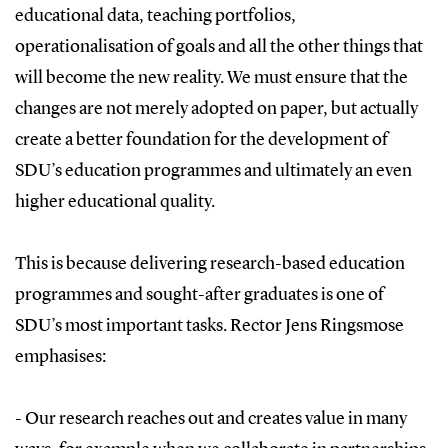
educational data, teaching portfolios,
operationalisation of goals and all the other things that
will become the new reality. We must ensure that the
changes are not merely adopted on paper, but actually
create a better foundation for the development of
SDU’s education programmes and ultimately an even
higher educational quality.
This is because delivering research-based education
programmes and sought-after graduates is one of
SDU’s most important tasks. Rector Jens Ringsmose
emphasises:
- Our research reaches out and creates value in many