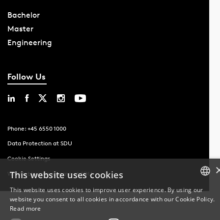
Bachelor
Master
Engineering
Follow Us
Phone: +45 6550 1000
Data Protection at SDU
Cookie Settings
This website uses cookies
Whistleblowing scheme at SDU
This website uses cookies to improve user experience. By using our
website you consent to all cookies in accordance with our Cookie Policy.
DANISH
Read more