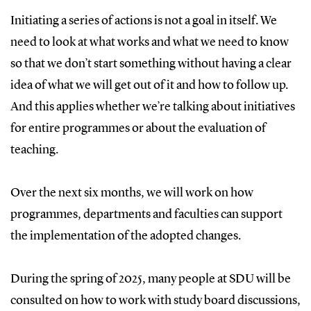
Initiating a series of actions is not a goal in itself. We
need to look at what works and what we need to know
so that we don’t start something without having a clear
idea of what we will get out of it and how to follow up.
And this applies whether we’re talking about initiatives
for entire programmes or about the evaluation of
teaching.
Over the next six months, we will work on how
programmes, departments and faculties can support
the implementation of the adopted changes.
During the spring of 2025, many people at SDU will be
consulted on how to work with study board discussions,