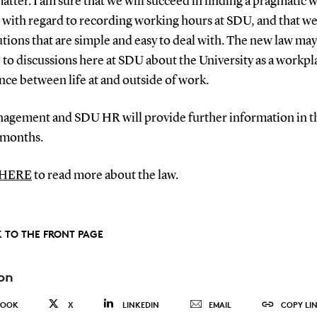
atter. I am sure that we will succeed in finding a pragmatic 
with regard to recording working hours at SDU, and that we
utions that are simple and easy to deal with. The new law may
e to discussions here at SDU about the University as a workp
nce between life at and outside of work.
agement and SDU HR will provide further information in t
 months.
 HERE
to read more about the law.
 TO THE FRONT PAGE
on
BOOK
X
LINKEDIN
EMAIL
COPY LI