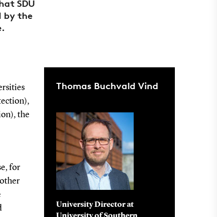
that SDU
 by the
e.
Thomas Buchvald Vind
ersities
tection),
on), the
e, for
 other
e
University Director at
d
University of Southern