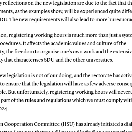
reflections on the new legislation are due to the fact that t
ents, as the examples show, will be experienced quite diffe
SDU. The new requirements will also lead to more bureaucra
ion, registering working hours is much more than just a sys
cedures. It affects the academic values and culture of the
ty, the freedom to organise one’s own work and the extensi
ity that characterises SDU and the other universities.
ew legislation is not of our doing, and the rectorate has activ
o ensure that the legislation will have as few adverse cons
ble. But unfortunately, registering working hours will never
part of the rules and regulations which we must comply with
2024.
n Cooperation Committee (HSU) has already initiated a dia