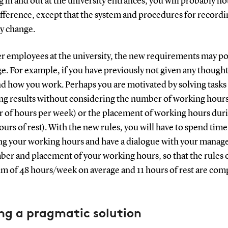
 in and out at the university entrances, you will probably no
fference, except that the system and procedures for recordi
y change.
er employees at the university, the new requirements may po
e. For example, if you have previously not given any thought
d how you work. Perhaps you are motivated by solving tasks
ing results without considering the number of working hour
 of hours per week) or the placement of working hours duri
urs of rest). With the new rules, you will have to spend time
ng your working hours and have a dialogue with your manag
er and placement of your working hours, so that the rules o
 of 48 hours/week on average and 11 hours of rest are com
ng a pragmatic solution