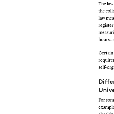
The law
the coll
law mea
register
measuri
hours ar
Certain 
requirem
self-org
Diffe
Unive
For som
example,