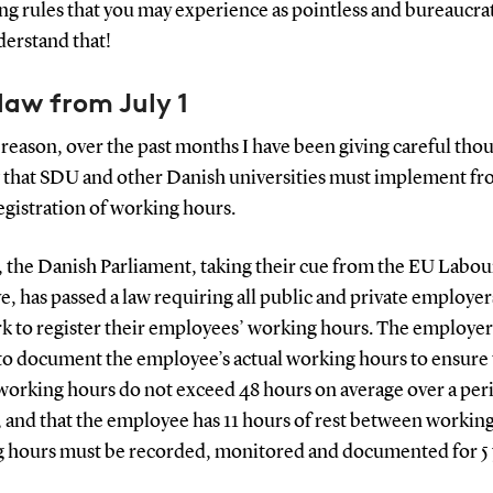
ng rules that you may experience as pointless and bureaucrati
derstand that!
law from July 1
 reason, over the past months I have been giving careful thou
 that SDU and other Danish universities must implement fro
egistration of working hours.
, the Danish Parliament, taking their cue from the EU Labou
e, has passed a law requiring all public and private employer
 to register their employees’ working hours. The employe
 to document the employee’s actual working hours to ensure 
working hours do not exceed 48 hours on average over a peri
 and that the employee has 11 hours of rest between working
 hours must be recorded, monitored and documented for 5 