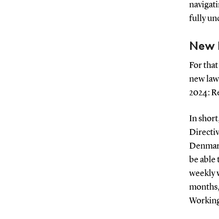
navigati
fully un
New 
For that
new law
2024: R
In short
Directiv
Denmark
be able
weekly 
months,
Working