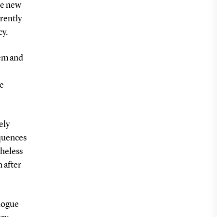
he new
rently
cy.
tem and
ve
ely
equences
theless
 after
logue