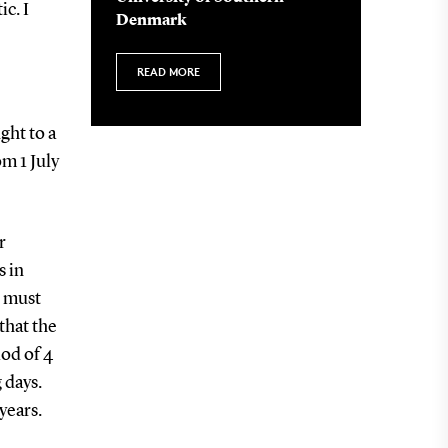
c. I
Denmark
READ MORE
ght to a
m 1 July
r
s in
r must
that the
od of 4
 days.
years.