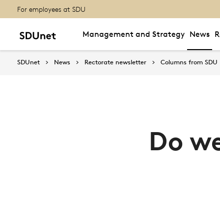
For employees at SDU
Management and Strategy
News
R
SDUnet
News
Rectorate newsletter
Columns from SDU
Do we