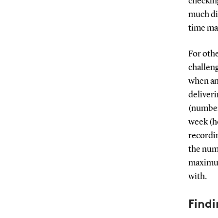
checking
much di
time ma
For oth
challeng
when an
deliver
(number
week (ho
recordi
the numb
maximum
with.
Findi