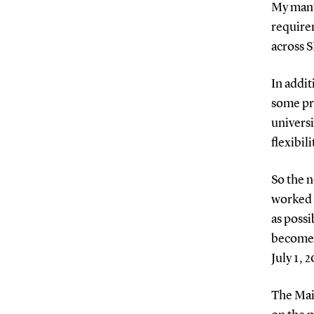
My many 
requirem
across 
In addit
some pro
universi
flexibil
So the n
worked t
as possi
become 
July 1, 
The Mai