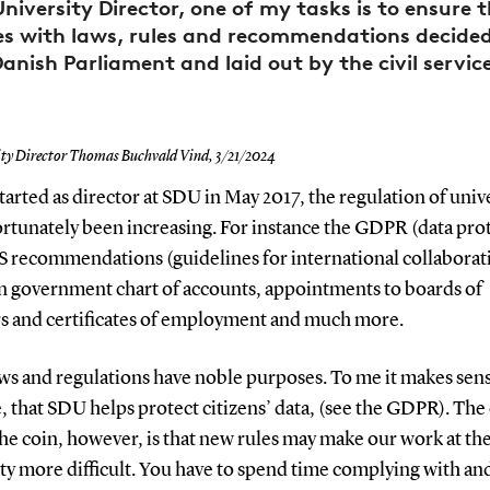
University Director, one of my tasks is to ensure 
es with laws, rules and recommendations decided
anish Parliament and laid out by the civil servic
ity Director Thomas Buchvald Vind,
3/21/2024
started as director at SDU in May 2017, the regulation of univ
rtunately been increasing. For instance the GDPR (data pro
S recommendations (guidelines for international collaborati
government chart of accounts, appointments to boards of
rs and certificates of employment and much more.
ws and regulations have noble purposes. To me it makes sens
, that SDU helps protect citizens’ data, (see the GDPR). The
the coin, however, is that new rules may make our work at th
ty more difficult. You have to spend time complying with an