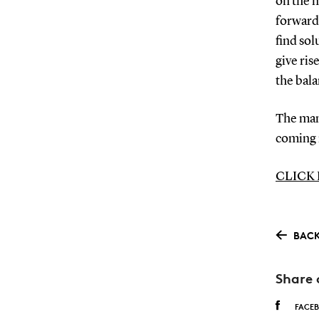
on the m
forward 
find sol
give ris
the bala
The man
coming
CLICK
BACK
Share 
FACE