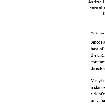
As the 
compli
D
By Univers
Since I 
has unfo
the URI
common 
directo
Many la
instance
side of 
universi