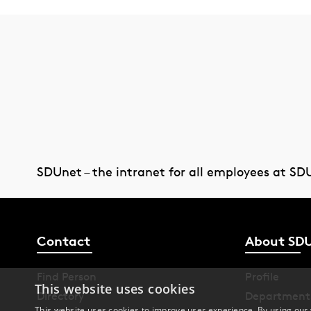
SDUnet – the intranet for all employees at SD
Contact
About SD
Find Person
Profile
This website uses cookies
Directory
Department
This website uses cookies to improve user experience. By using our 