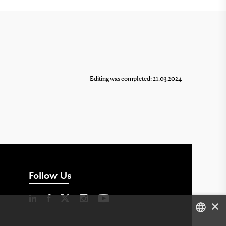
Editing was completed: 21.03.2024
Follow Us
×