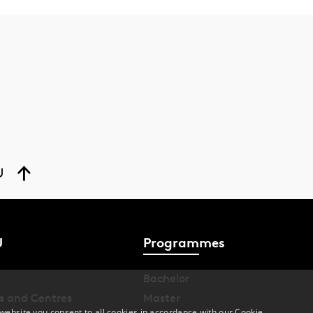
U
U
Programmes
Bachelor
s and Centres
Master
website you consent to all cookies in accordance with our Cookie