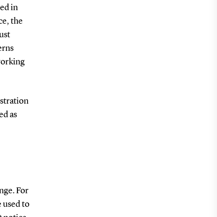
ed in
ce, the
ust
erns
working
stration
ed as
nge. For
e used to