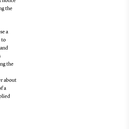
t notice
ng the
se a
 to
 and
s
ng the
er about
f a
plied