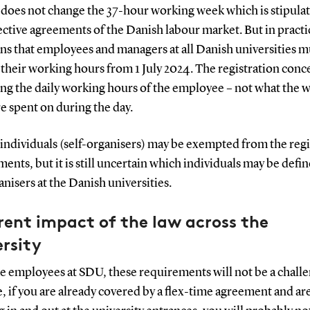
 does not change the 37-hour working week which is stipulat
ective agreements of the Danish labour market. But in practi
ns that employees and managers at all Danish universities m
 their working hours from 1 July 2024. The registration conc
ng the daily working hours of the employee – not what the 
e spent on during the day.
individuals (self-organisers) may be exempted from the regi
ents, but it is still uncertain which individuals may be defin
anisers at the Danish universities.
rent impact of the law across the
rsity
e employees at SDU, these requirements will not be a challe
 if you are already covered by a flex-time agreement and ar