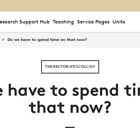
esearch Support Hub
Teaching
Service Pages
Units
Do we have to spend time on that now?
THE RECTORATE’S COLUMN
 have to spend t
that now?