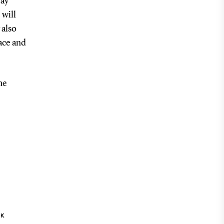
way
 will
 also
lace and
he
NK