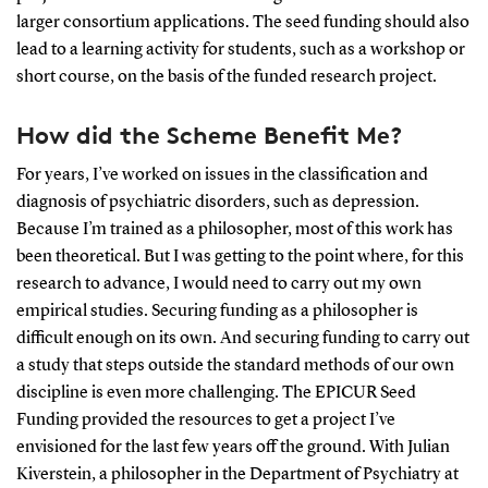
larger consortium applications. The seed funding should also
lead to a learning activity for students, such as a workshop or
short course, on the basis of the funded research project.
How did the Scheme Benefit Me?
For years, I’ve worked on issues in the classification and
diagnosis of psychiatric disorders, such as depression.
Because I’m trained as a philosopher, most of this work has
been theoretical. But I was getting to the point where, for this
research to advance, I would need to carry out my own
empirical studies. Securing funding as a philosopher is
difficult enough on its own. And securing funding to carry out
a study that steps outside the standard methods of our own
discipline is even more challenging. The EPICUR Seed
Funding provided the resources to get a project I’ve
envisioned for the last few years off the ground. With Julian
Kiverstein, a philosopher in the Department of Psychiatry at