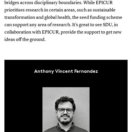
bridges across disciplinary boundaries. While EPICUR
prioritises research in certain areas, such as sustainable
transformation and global health, the seed funding scheme
can support any area of research. It’s great to see SDU, in
collaboration with EPICUR, provide the support to get new
ideas off the ground.
Anthony Vincent Fernandez