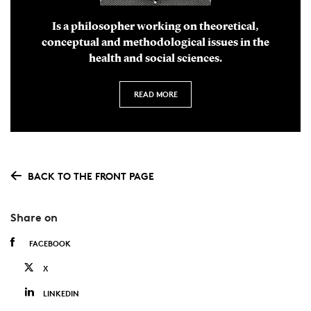
Is a philosopher working on theoretical,
conceptual and methodological issues in the
health and social sciences.
READ MORE
BACK TO THE FRONT PAGE
Share on
FACEBOOK
X
LINKEDIN