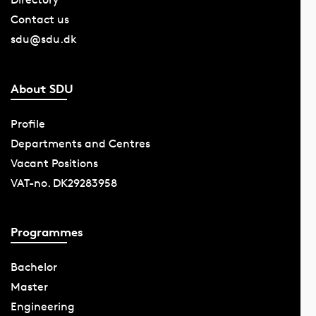
Contact us
sdu@sdu.dk
About SDU
Profile
Departments and Centres
Vacant Positions
VAT-no. DK29283958
Programmes
Bachelor
Master
Engineering