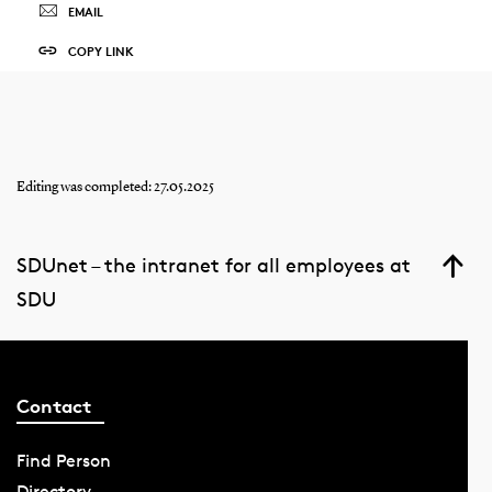
EMAIL
COPY LINK
Editing was completed: 27.05.2025
SDUnet – the intranet for all employees at
SDU
Contact
Find Person
Directory