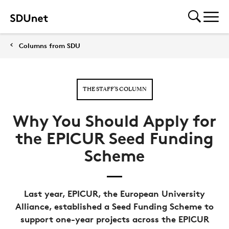
Columns from SDU
THE STAFF’S COLUMN
Why You Should Apply for
the EPICUR Seed Funding
Scheme
Last year, EPICUR, the European University
Alliance, established a Seed Funding Scheme to
support one-year projects across the EPICUR