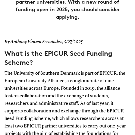
partner universities. With a new round of
funding open in 2025, you should consider
applying.
By Anthony Vincent Fernandez ,
5/27/2025
What is the EPICUR Seed Funding
Scheme?
The University of Southern Denmark is part of EPICUR, the
European University Alliance, a conglomerate of nine
universities across Europe. Founded in 2019, the alliance
fosters collaboration and the exchange of students,
researchers and administrative staff. As of last year, it
supports collaboration and exchange through the EPICUR
Seed Funding Scheme, which allows researchers across at
least two EPICUR partner universities to carry out one-year
projects with the aim of establishing the foundations for