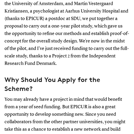
the University of Amsterdam, and Martin Vestergaard
Kristiansen, a psychologist at Aarhus University Hospital and
(thanks to EPICUR) a postdoc at SDU, we put together a
proposal to carry out a one-year pilot study, which gave us
the opportunity to refine our methods and establish proof-of-
concept for the overall study design. We’re now in the midst
of the pilot, and I’ve just received funding to carry out the full-
scale study, thanks to a Project 2 from the Independent
Research Fund Denmark.
Why Should You Apply for the
Scheme?
You may already have a project in mind that would benefit
from a year of seed funding. But EPICUR is also a great
opportunity to develop something new. Since you need
collaborators from the other partner universities, you might
take this as a chance to establish a new network and build