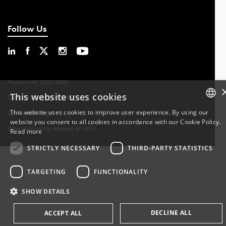
Follow Us
Phone: +45 6550 1000
This website uses cookies
Data Protection at SDU
This website uses cookies to improve user experience. By using our
Cookie Settings
website you consent to all cookies in accordance with our Cookie Policy.
DANISH
Whistleblowing scheme at SDU
Read more
DANISH
STRICTLY NECESSARY
THIRD-PARTY STATISTICS
ENGLISH
TARGETING
FUNCTIONALITY
SHOW DETAILS
DECLINE ALL
ACCEPT ALL