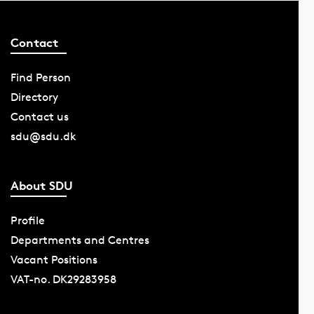
Contact
Find Person
Directory
Contact us
sdu@sdu.dk
About SDU
Profile
Departments and Centres
Vacant Positions
VAT-no. DK29283958