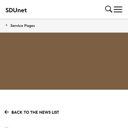
Service Pages
BACK TO THE NEWS LIST