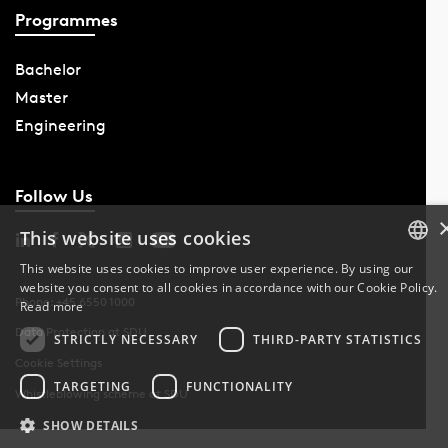
Programmes
Bachelor
Master
Engineering
Follow Us
This website uses cookies
This website uses cookies to improve user experience. By using our
website you consent to all cookies in accordance with our Cookie Policy.
DANISH
Phone: +45 6550 1000
Read more
Data Protection at SDU
DANISH
STRICTLY NECESSARY
THIRD-PARTY STATISTICS
Cookie Settings
ENGLISH
TARGETING
FUNCTIONALITY
Whistleblowing scheme at SDU
SHOW DETAILS