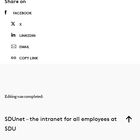
Share on
FACEBOOK
X
LINKEDIN
EMAIL
COPY LINK
Editing was completed:
SDUnet – the intranet for all employees at
SDU