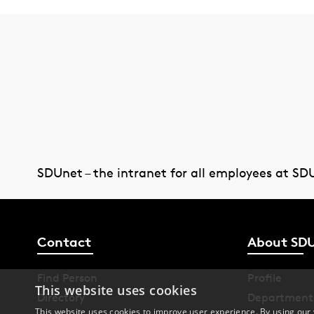
SDUnet – the intranet for all employees at SD
Contact
About SD
Find Person
Profile
This website uses cookies
Directory
Department
This website uses cookies to improve user experience. By using our 