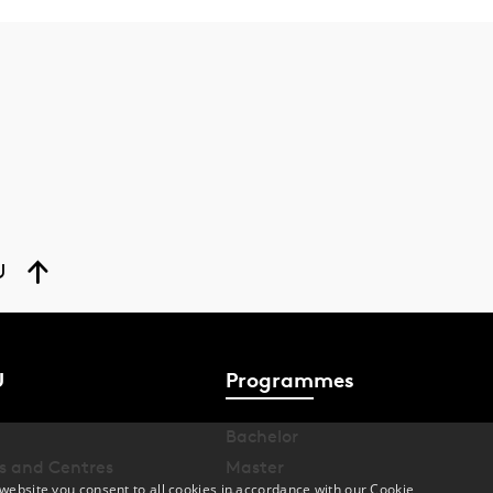
U
U
Programmes
Bachelor
s and Centres
Master
website you consent to all cookies in accordance with our Cookie