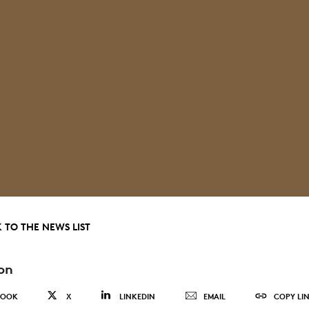
 TO THE NEWS LIST
on
BOOK
X
LINKEDIN
EMAIL
COPY LI