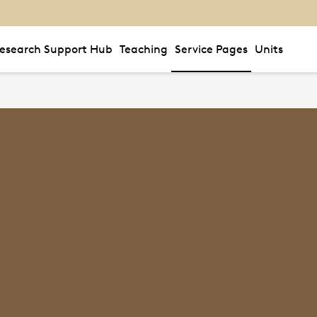
esearch Support Hub
Teaching
Service Pages
Units