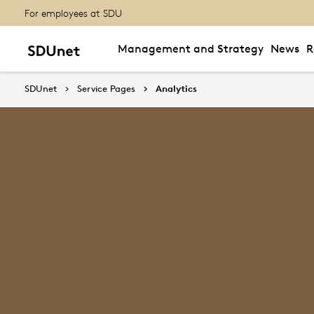
For employees at SDU
Management and Strategy
News
R
SDUnet
Service Pages
Analytics