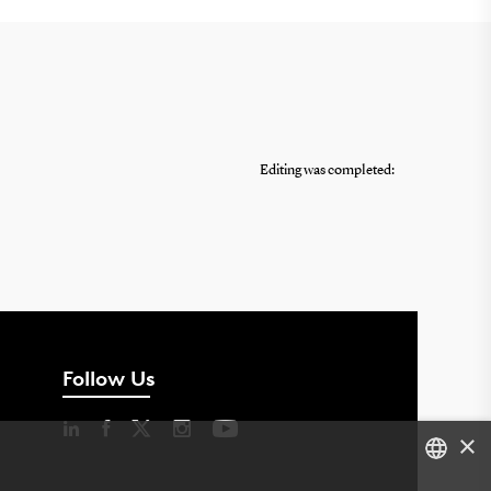
Editing was completed:
Follow Us
×