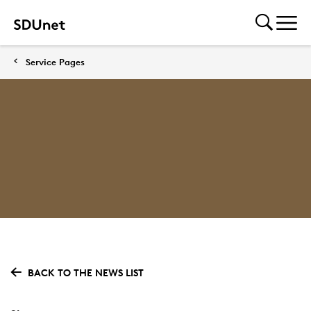
Service Pages
BACK TO THE NEWS LIST