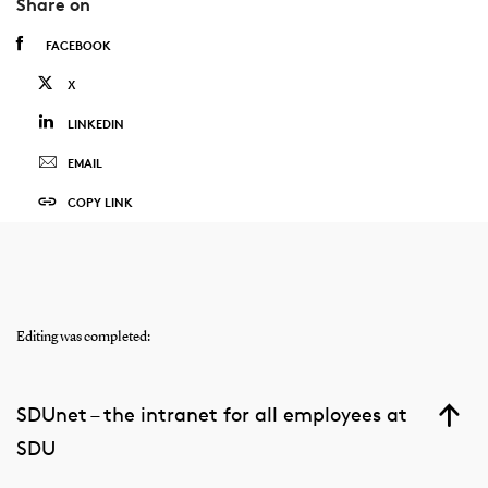
Share on
FACEBOOK
X
LINKEDIN
EMAIL
COPY LINK
Editing was completed:
SDUnet – the intranet for all employees at
SDU