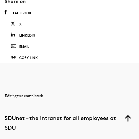
Share on
FACEBOOK
X
LINKEDIN
EMAIL
COPY LINK
Editing was completed:
SDUnet – the intranet for all employees at
SDU