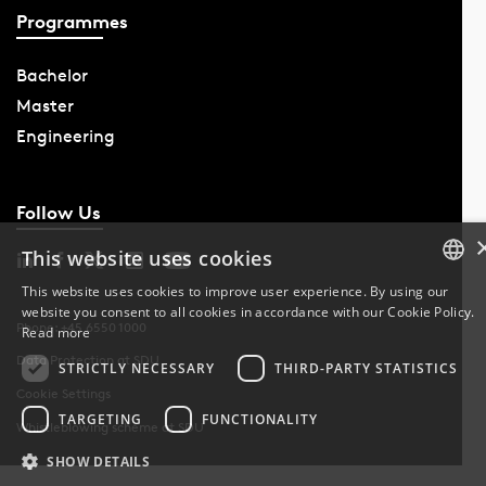
Programmes
Bachelor
Master
Engineering
Follow Us
This website uses cookies
This website uses cookies to improve user experience. By using our
website you consent to all cookies in accordance with our Cookie Policy.
DANISH
Phone: +45 6550 1000
Read more
Data Protection at SDU
DANISH
STRICTLY NECESSARY
THIRD-PARTY STATISTICS
Cookie Settings
ENGLISH
TARGETING
FUNCTIONALITY
Whistleblowing scheme at SDU
SHOW DETAILS