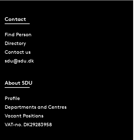
Contact
Find Person
Directory
Contact us
sdu@sdu.dk
About SDU
Profile
Departments and Centres
Vacant Positions
VAT-no. DK29283958