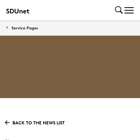
Service Pages
BACK TO THE NEWS LIST