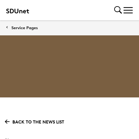
Service Pages
BACK TO THE NEWS LIST