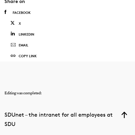
Share on
FACEBOOK
X
LINKEDIN
EMAIL
COPY LINK
Editing was completed:
SDUnet – the intranet for all employees at
SDU