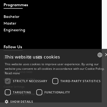
Programmes
Bachelor
Master
Engineering
Follow Us
This website uses cookies
This website uses cookies to improve user experience. By using our
website you consent to all cookies in accordance with our Cookie Policy.
DANISH
Phone: +45 6550 1000
Read more
Data Protection at SDU
DANISH
STRICTLY NECESSARY
THIRD-PARTY STATISTICS
Cookie Settings
ENGLISH
TARGETING
FUNCTIONALITY
Whistleblowing scheme at SDU
SHOW DETAILS