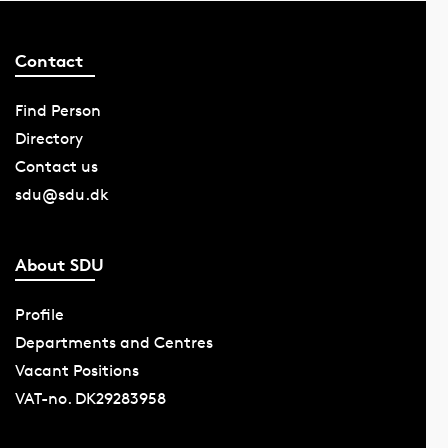
Contact
Find Person
Directory
Contact us
sdu@sdu.dk
About SDU
Profile
Departments and Centres
Vacant Positions
VAT-no. DK29283958