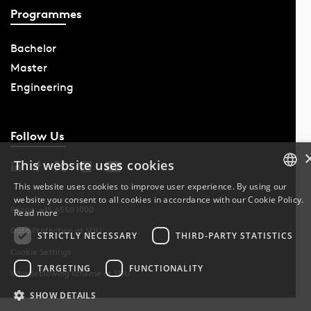
Programmes
Bachelor
Master
Engineering
Follow Us
This website uses cookies
This website uses cookies to improve user experience. By using our
website you consent to all cookies in accordance with our Cookie Policy.
DANISH
Phone: +45 6550 1000
Read more
Data Protection at SDU
DANISH
STRICTLY NECESSARY
THIRD-PARTY STATISTICS
Cookie Settings
ENGLISH
TARGETING
FUNCTIONALITY
Whistleblowing scheme at SDU
SHOW DETAILS