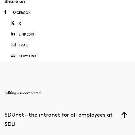
Share on
FACEBOOK
X
LINKEDIN
EMAIL
COPY LINK
Editing was completed:
SDUnet – the intranet for all employees at
SDU