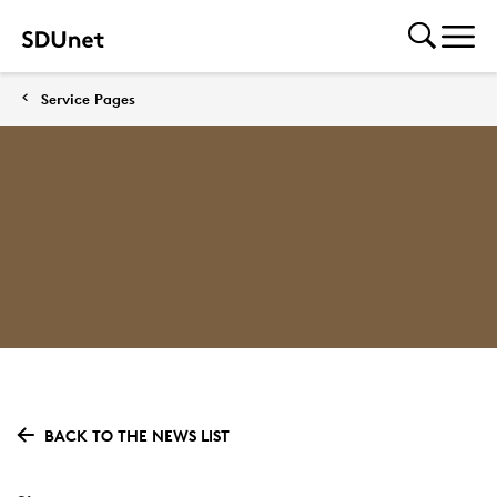
Service Pages
BACK TO THE NEWS LIST