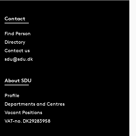
Contact
Find Person
Directory
Contact us
sdu@sdu.dk
About SDU
Profile
Departments and Centres
Vacant Positions
VAT-no. DK29283958