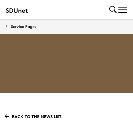
Service Pages
BACK TO THE NEWS LIST