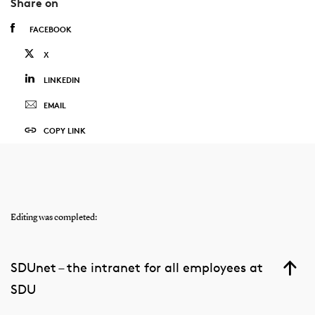
Share on
FACEBOOK
X
LINKEDIN
EMAIL
COPY LINK
Editing was completed:
SDUnet – the intranet for all employees at
SDU