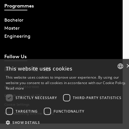
Programmes
Bachelor
Master
Engineering
Follow Us
This website uses cookies
This website uses cookies to improve user experience. By using our
website you consent to all cookies in accordance with our Cookie Policy.
DANISH
Phone: +45 6550 1000
Read more
Data Protection at SDU
DANISH
STRICTLY NECESSARY
THIRD-PARTY STATISTICS
Cookie Settings
ENGLISH
TARGETING
FUNCTIONALITY
Whistleblowing scheme at SDU
SHOW DETAILS