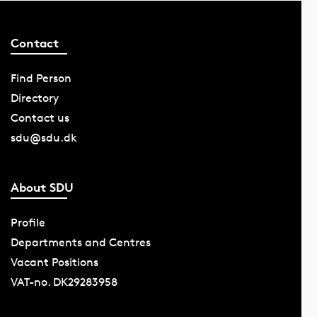
Contact
Find Person
Directory
Contact us
sdu@sdu.dk
About SDU
Profile
Departments and Centres
Vacant Positions
VAT-no. DK29283958