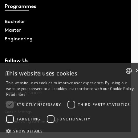
Programmes
Bachelor
Master
Engineering
Follow Us
This website uses cookies
This website uses cookies to improve user experience. By using our
website you consent to all cookies in accordance with our Cookie Policy.
DANISH
Phone: +45 6550 1000
Read more
Data Protection at SDU
DANISH
STRICTLY NECESSARY
THIRD-PARTY STATISTICS
Cookie Settings
ENGLISH
TARGETING
FUNCTIONALITY
Whistleblowing scheme at SDU
SHOW DETAILS