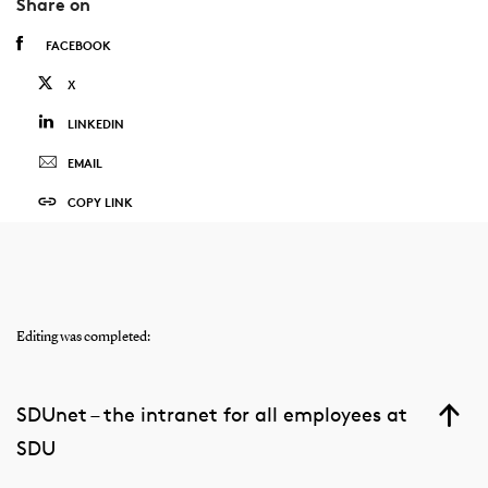
Share on
FACEBOOK
X
LINKEDIN
EMAIL
COPY LINK
Editing was completed:
SDUnet – the intranet for all employees at
SDU