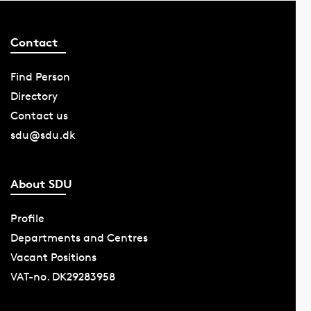
Contact
Find Person
Directory
Contact us
sdu@sdu.dk
About SDU
Profile
Departments and Centres
Vacant Positions
VAT-no. DK29283958