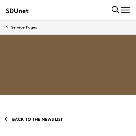
Service Pages
BACK TO THE NEWS LIST