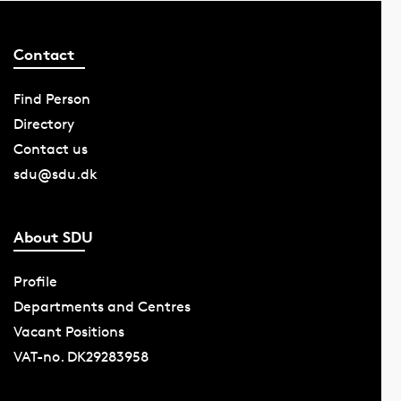
Contact
Find Person
Directory
Contact us
sdu@sdu.dk
About SDU
Profile
Departments and Centres
Vacant Positions
VAT-no. DK29283958