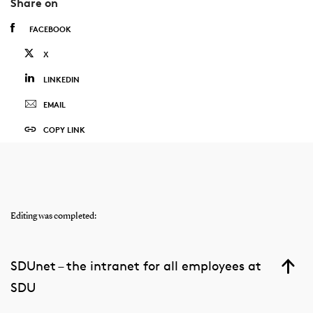
Share on
FACEBOOK
X
LINKEDIN
EMAIL
COPY LINK
Editing was completed:
SDUnet – the intranet for all employees at
SDU