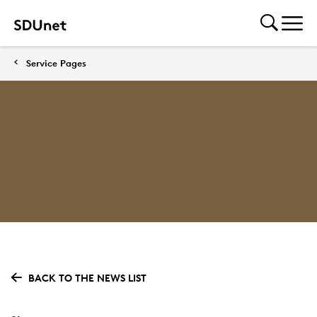
Service Pages
BACK TO THE NEWS LIST