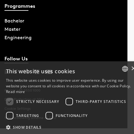
Programmes
Bachelor
Master
Engineering
Follow Us
This website uses cookies
This website uses cookies to improve user experience. By using our
website you consent to all cookies in accordance with our Cookie Policy.
DANISH
Phone: +45 6550 1000
Read more
Data Protection at SDU
DANISH
STRICTLY NECESSARY
THIRD-PARTY STATISTICS
Cookie Settings
ENGLISH
TARGETING
FUNCTIONALITY
Whistleblowing scheme at SDU
SHOW DETAILS