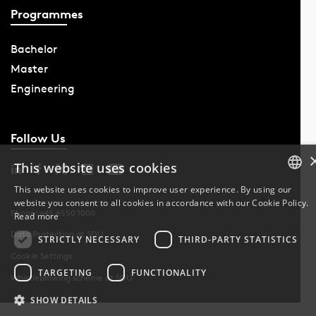
Programmes
Bachelor
Master
Engineering
Follow Us
This website uses cookies
This website uses cookies to improve user experience. By using our
website you consent to all cookies in accordance with our Cookie Policy.
DANISH
Phone: +45 6550 1000
Read more
Data Protection at SDU
DANISH
STRICTLY NECESSARY
THIRD-PARTY STATISTICS
Cookie Settings
ENGLISH
TARGETING
FUNCTIONALITY
Whistleblowing scheme at SDU
SHOW DETAILS