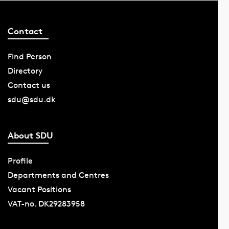
Contact
Find Person
Directory
Contact us
sdu@sdu.dk
About SDU
Profile
Departments and Centres
Vacant Positions
VAT-no. DK29283958