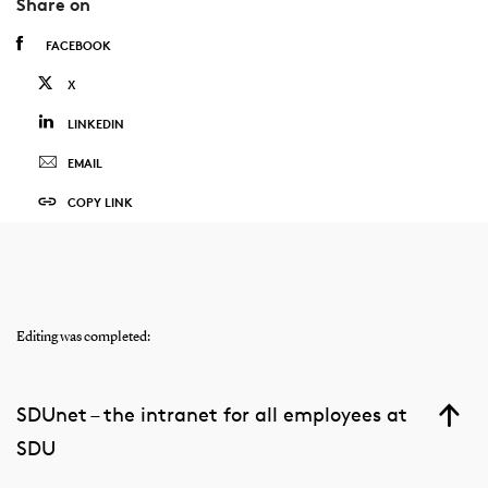
Share on
FACEBOOK
X
LINKEDIN
EMAIL
COPY LINK
Editing was completed:
SDUnet – the intranet for all employees at
SDU