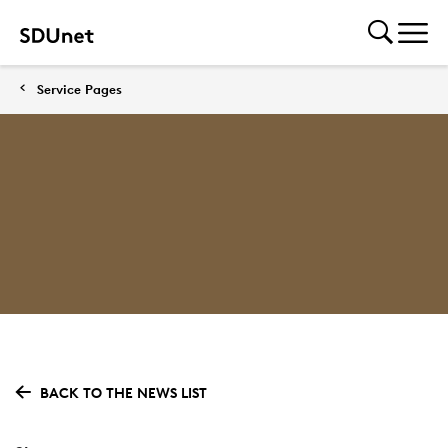
Service Pages
BACK TO THE NEWS LIST