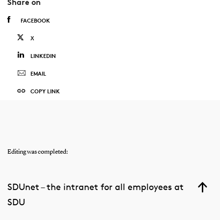
Share on
FACEBOOK
X
LINKEDIN
EMAIL
COPY LINK
Editing was completed:
SDUnet – the intranet for all employees at
SDU