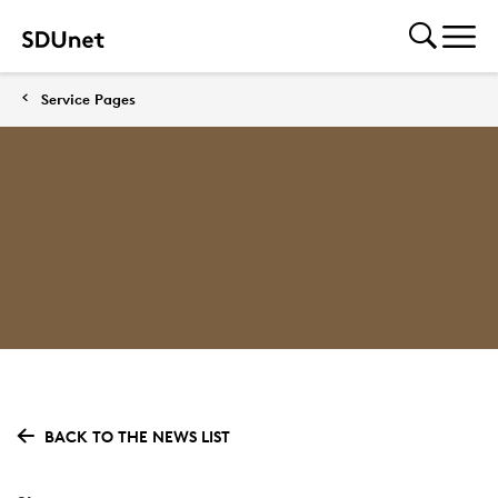
Service Pages
BACK TO THE NEWS LIST