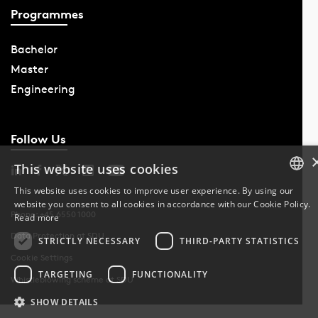
Programmes
Bachelor
Master
Engineering
Follow Us
This website uses cookies
This website uses cookies to improve user experience. By using our
website you consent to all cookies in accordance with our Cookie Policy.
DANISH
Phone: +45 6550 1000
Read more
Data Protection at SDU
DANISH
STRICTLY NECESSARY
THIRD-PARTY STATISTICS
Cookie Settings
ENGLISH
TARGETING
FUNCTIONALITY
Whistleblowing scheme at SDU
SHOW DETAILS