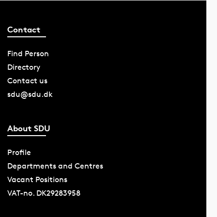
Contact
Find Person
Directory
Contact us
sdu@sdu.dk
About SDU
Profile
Departments and Centres
Vacant Positions
VAT-no. DK29283958