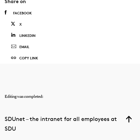
Share on
FACEBOOK
X
LINKEDIN
EMAIL
COPY LINK
Editing was completed:
SDUnet – the intranet for all employees at
SDU