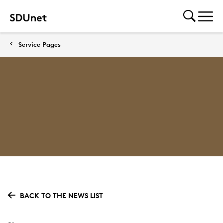
Service Pages
BACK TO THE NEWS LIST