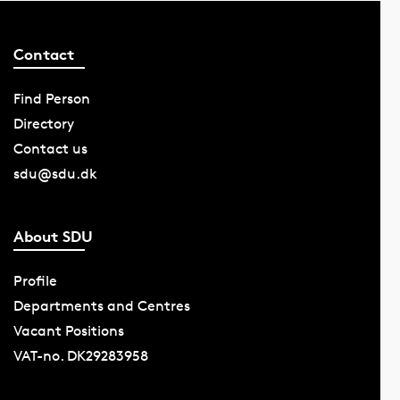
Contact
Find Person
Directory
Contact us
sdu@sdu.dk
About SDU
Profile
Departments and Centres
Vacant Positions
VAT-no. DK29283958