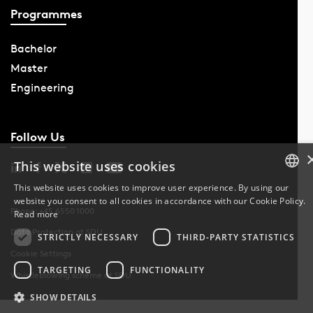
Programmes
Bachelor
Master
Engineering
Follow Us
This website uses cookies
This website uses cookies to improve user experience. By using our
website you consent to all cookies in accordance with our Cookie Policy.
DANISH
Phone: +45 6550 1000
Read more
Data Protection at SDU
DANISH
STRICTLY NECESSARY
THIRD-PARTY STATISTICS
Cookie Settings
ENGLISH
TARGETING
FUNCTIONALITY
Whistleblowing scheme at SDU
SHOW DETAILS