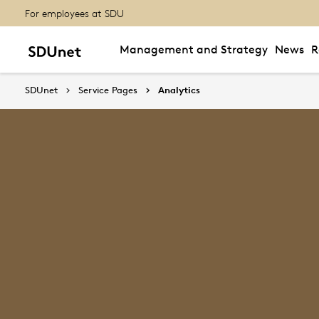
For employees at SDU
Management and Strategy
News
R
SDUnet
Service Pages
Analytics