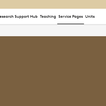
esearch Support Hub
Teaching
Service Pages
Units