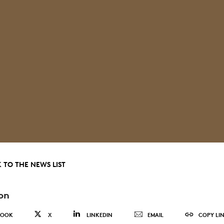
 TO THE NEWS LIST
on
BOOK
X
LINKEDIN
EMAIL
COPY LI