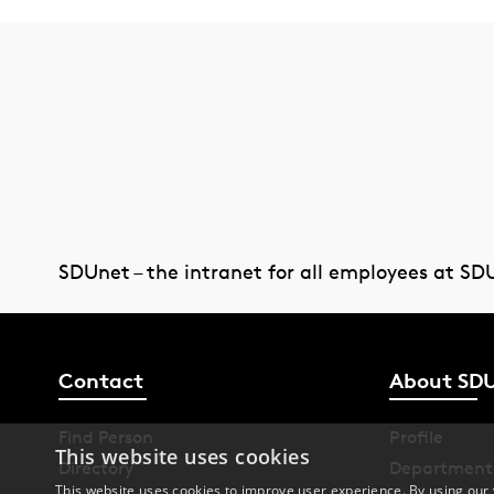
SDUnet – the intranet for all employees at SD
Contact
About SD
Find Person
Profile
This website uses cookies
Directory
Department
This website uses cookies to improve user experience. By using our 