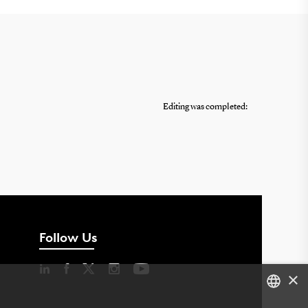
Editing was completed:
Follow Us
×