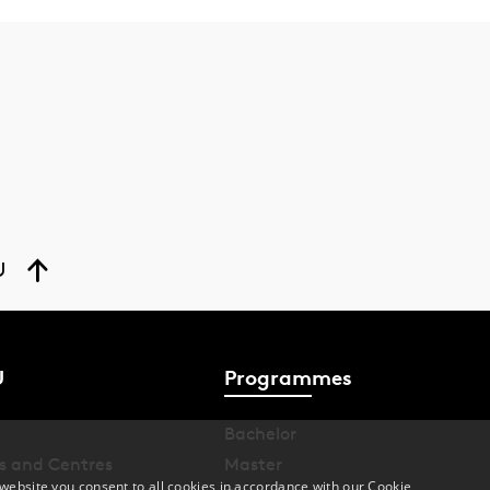
U
U
Programmes
Bachelor
s and Centres
Master
website you consent to all cookies in accordance with our Cookie