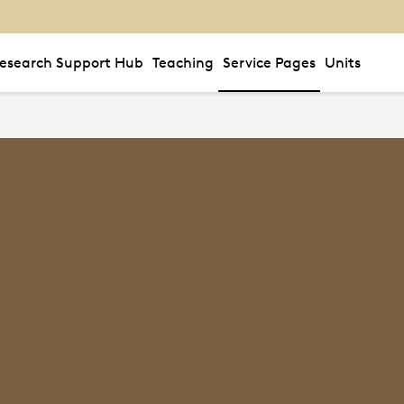
esearch Support Hub
Teaching
Service Pages
Units