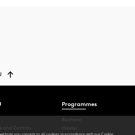
U
U
Programmes
Bachelor
s and Centres
Master
website you consent to all cookies in accordance with our Cookie