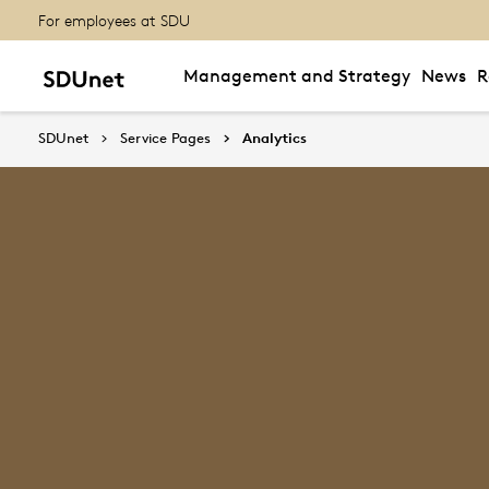
For employees at SDU
Management and Strategy
News
R
SDUnet
Service Pages
Analytics