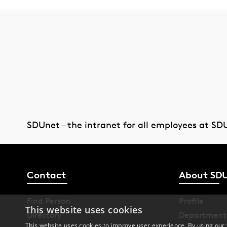
SDUnet – the intranet for all employees at SD
Contact
About SD
Find Person
Profile
This website uses cookies
Directory
Department
This website uses cookies to improve user experience. By using our 