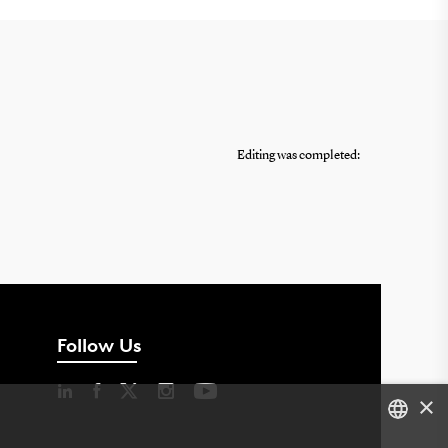
Editing was completed:
Follow Us
×