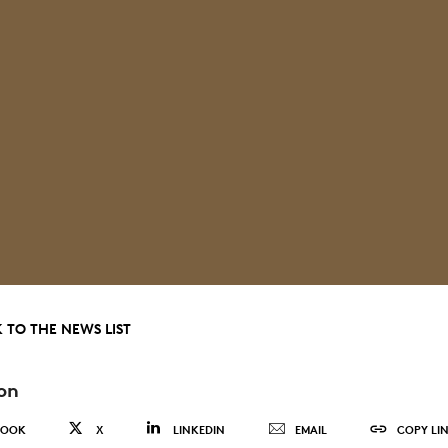
 TO THE NEWS LIST
on
BOOK
X
LINKEDIN
EMAIL
COPY LI