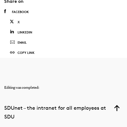
Share on
FACEBOOK
X
LINKEDIN
EMAIL
COPY LINK
Editing was completed:
SDUnet – the intranet for all employees at
SDU