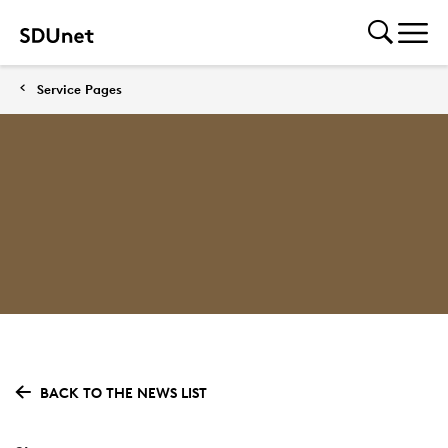
Service Pages
BACK TO THE NEWS LIST