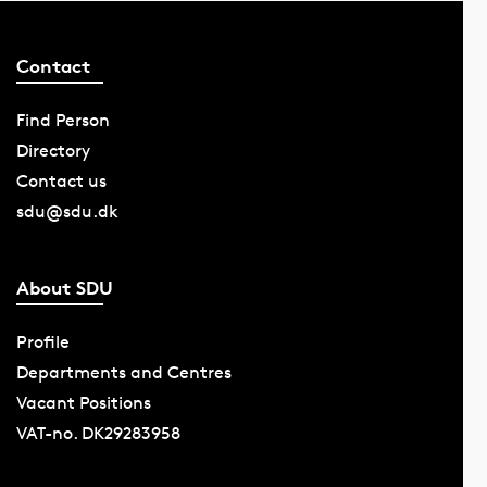
Contact
Find Person
Directory
Contact us
sdu@sdu.dk
About SDU
Profile
Departments and Centres
Vacant Positions
VAT-no. DK29283958