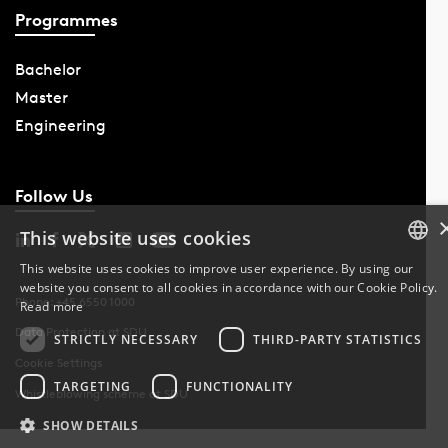
Programmes
Bachelor
Master
Engineering
Follow Us
This website uses cookies
This website uses cookies to improve user experience. By using our
website you consent to all cookies in accordance with our Cookie Policy.
DANISH
Phone: +45 6550 1000
Read more
Data Protection at SDU
DANISH
STRICTLY NECESSARY
THIRD-PARTY STATISTICS
Cookie Settings
ENGLISH
TARGETING
FUNCTIONALITY
Whistleblowing scheme at SDU
SHOW DETAILS