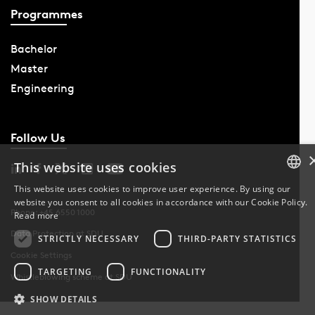
Programmes
Bachelor
Master
Engineering
Follow Us
This website uses cookies
This website uses cookies to improve user experience. By using our
website you consent to all cookies in accordance with our Cookie Policy.
DANISH
Phone: +45 6550 1000
Read more
Data Protection at SDU
DANISH
STRICTLY NECESSARY
THIRD-PARTY STATISTICS
Cookie Settings
ENGLISH
TARGETING
FUNCTIONALITY
Whistleblowing scheme at SDU
SHOW DETAILS