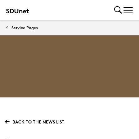
Service Pages
BACK TO THE NEWS LIST