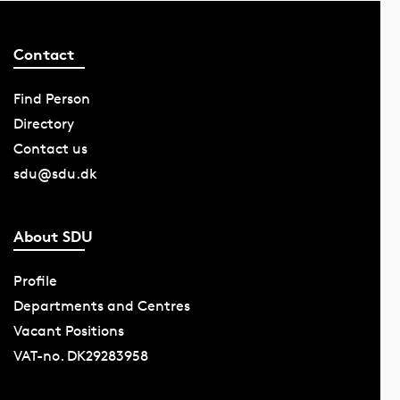
Contact
Find Person
Directory
Contact us
sdu@sdu.dk
About SDU
Profile
Departments and Centres
Vacant Positions
VAT-no. DK29283958