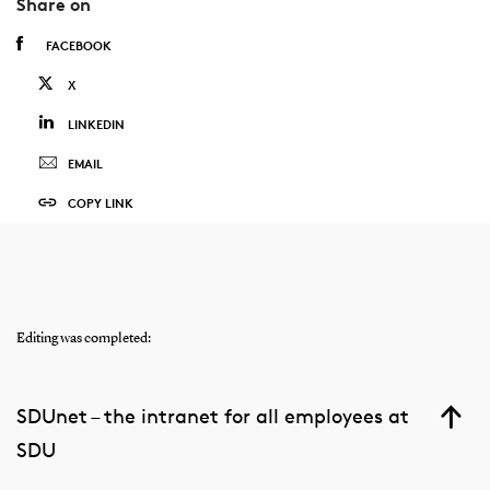
Share on
FACEBOOK
X
LINKEDIN
EMAIL
COPY LINK
Editing was completed:
SDUnet – the intranet for all employees at
SDU