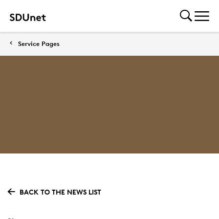
Service Pages
BACK TO THE NEWS LIST