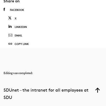
Share on
FACEBOOK
X
LINKEDIN
EMAIL
COPY LINK
Editing was completed:
SDUnet – the intranet for all employees at
SDU