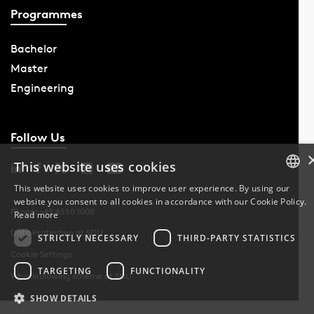
Programmes
Bachelor
Master
Engineering
Follow Us
This website uses cookies
This website uses cookies to improve user experience. By using our
website you consent to all cookies in accordance with our Cookie Policy.
DANISH
Phone: +45 6550 1000
Read more
Data Protection at SDU
DANISH
STRICTLY NECESSARY
THIRD-PARTY STATISTICS
Cookie Settings
ENGLISH
TARGETING
FUNCTIONALITY
Whistleblowing scheme at SDU
SHOW DETAILS