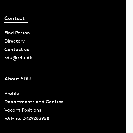
Contact
Find Person
Directory
Contact us
sdu@sdu.dk
About SDU
Profile
Departments and Centres
Vacant Positions
VAT-no. DK29283958