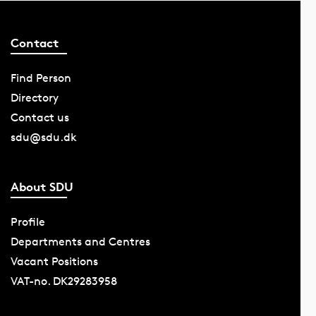
Contact
Find Person
Directory
Contact us
sdu@sdu.dk
About SDU
Profile
Departments and Centres
Vacant Positions
VAT-no. DK29283958