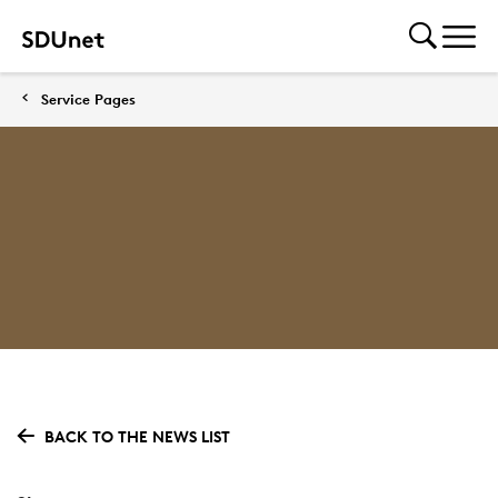
Service Pages
BACK TO THE NEWS LIST