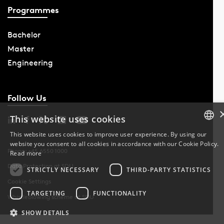
Programmes
Bachelor
Master
Engineering
Follow Us
This website uses cookies
This website uses cookies to improve user experience. By using our
website you consent to all cookies in accordance with our Cookie Policy.
DANISH
Phone: +45 6550 1000
Read more
Data Protection at SDU
DANISH
STRICTLY NECESSARY
THIRD-PARTY STATISTICS
Cookie Settings
ENGLISH
TARGETING
FUNCTIONALITY
Whistleblowing scheme at SDU
SHOW DETAILS