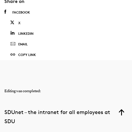
Share on
FACEBOOK
X
LINKEDIN
EMAIL
COPY LINK
Editing was completed:
SDUnet – the intranet for all employees at
SDU