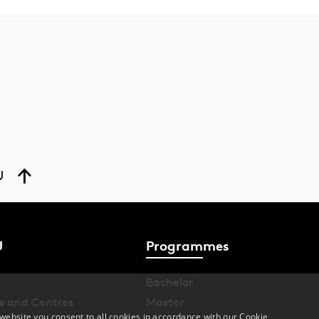
U
U
Programmes
Bachelor
s and Centres
Master
website you consent to all cookies in accordance with our Cookie