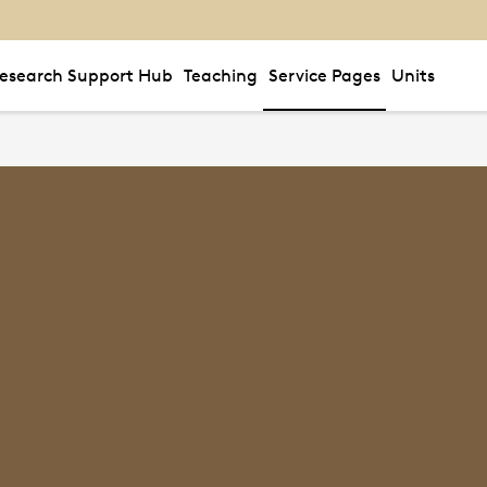
esearch Support Hub
Teaching
Service Pages
Units