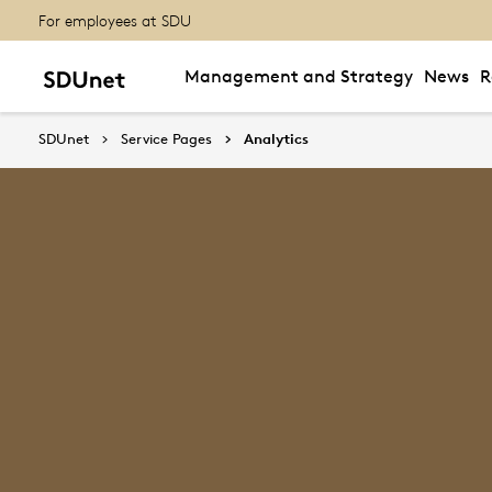
For employees at SDU
Management and Strategy
News
R
SDUnet
Service Pages
Analytics