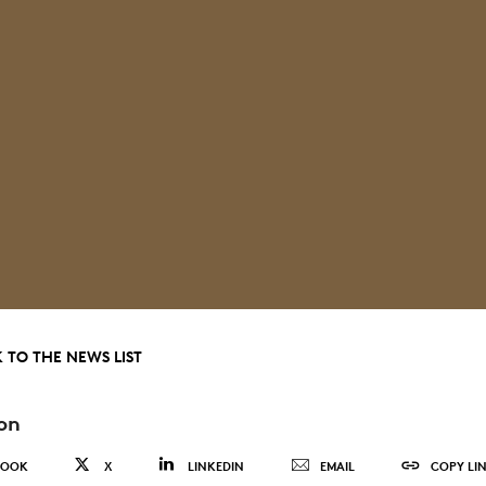
 TO THE NEWS LIST
on
BOOK
X
LINKEDIN
EMAIL
COPY LI