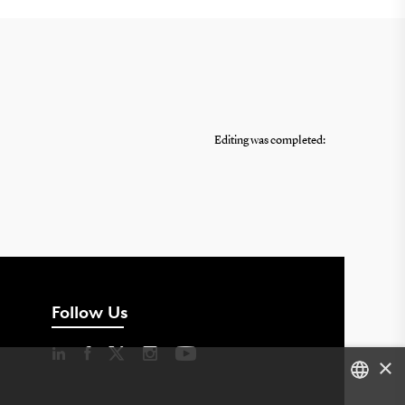
Editing was completed:
Follow Us
×