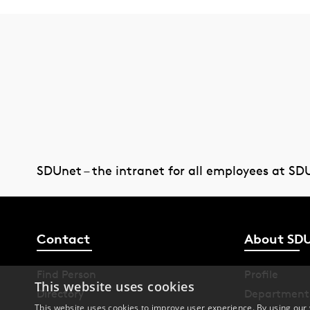
SDUnet – the intranet for all employees at SD
Contact
About SD
Find Person
Profile
This website uses cookies
Directory
Department
This website uses cookies to improve user experience. By using our 