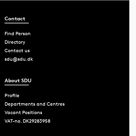
Contact
Find Person
Directory
Contact us
sdu@sdu.dk
About SDU
Profile
Departments and Centres
Vacant Positions
VAT-no. DK29283958