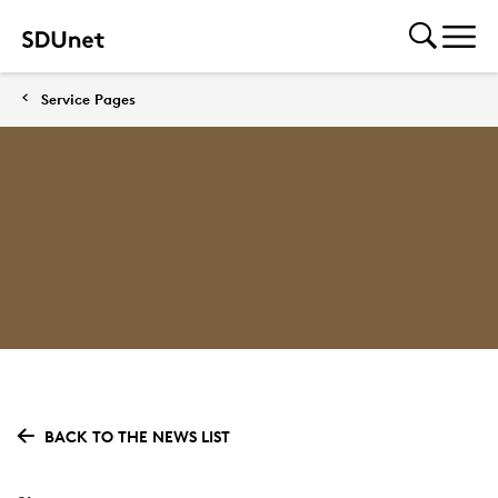
Service Pages
BACK TO THE NEWS LIST