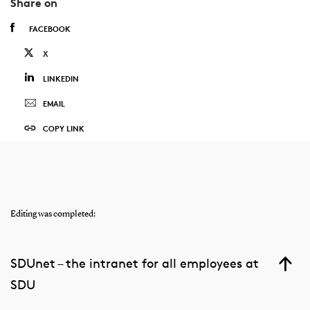
Share on
FACEBOOK
X
LINKEDIN
EMAIL
COPY LINK
Editing was completed:
SDUnet – the intranet for all employees at
SDU