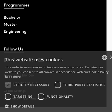
Programmes
Bachelor
Master
Engineering
Follow Us
This website uses cookies
This website uses cookies to improve user experience. By using our
website you consent to all cookies in accordance with our Cookie Policy.
DANISH
Phone: +45 6550 1000
Read more
Data Protection at SDU
DANISH
STRICTLY NECESSARY
THIRD-PARTY STATISTICS
Cookie Settings
ENGLISH
TARGETING
FUNCTIONALITY
Whistleblowing scheme at SDU
SHOW DETAILS