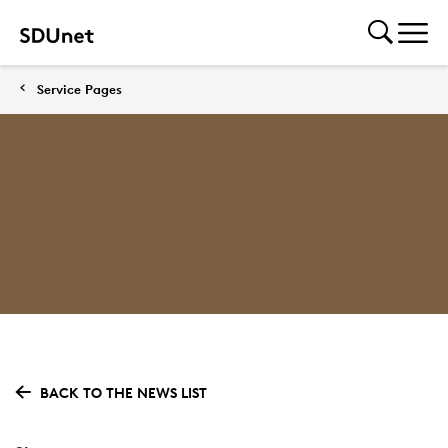
Service Pages
BACK TO THE NEWS LIST