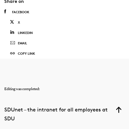
Share on
FACEBOOK
X
LINKEDIN
EMAIL
COPY LINK
Editing was completed:
SDUnet – the intranet for all employees at
SDU