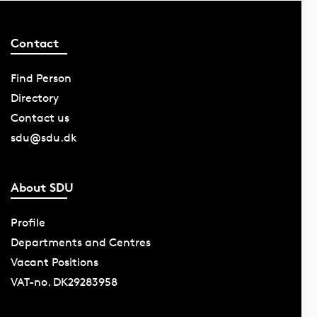
Contact
Find Person
Directory
Contact us
sdu@sdu.dk
About SDU
Profile
Departments and Centres
Vacant Positions
VAT-no. DK29283958