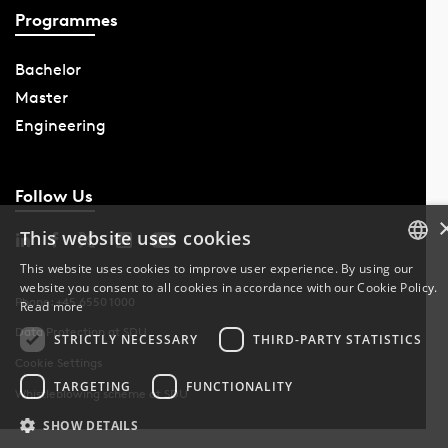
Programmes
Bachelor
Master
Engineering
Follow Us
This website uses cookies
This website uses cookies to improve user experience. By using our
website you consent to all cookies in accordance with our Cookie Policy.
DANISH
Phone: +45 6550 1000
Read more
Data Protection at SDU
DANISH
STRICTLY NECESSARY
THIRD-PARTY STATISTICS
Cookie Settings
ENGLISH
TARGETING
FUNCTIONALITY
Whistleblowing scheme at SDU
SHOW DETAILS