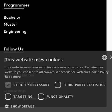
Programmes
Bachelor
Master
Engineering
Follow Us
This website uses cookies
This website uses cookies to improve user experience. By using our
website you consent to all cookies in accordance with our Cookie Policy.
DANISH
Phone: +45 6550 1000
Read more
Data Protection at SDU
DANISH
STRICTLY NECESSARY
THIRD-PARTY STATISTICS
Cookie Settings
ENGLISH
TARGETING
FUNCTIONALITY
Whistleblowing scheme at SDU
SHOW DETAILS