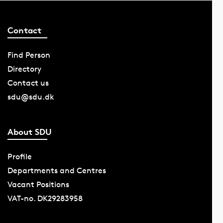
Contact
Find Person
Directory
Contact us
sdu@sdu.dk
About SDU
Profile
Departments and Centres
Vacant Positions
VAT-no. DK29283958