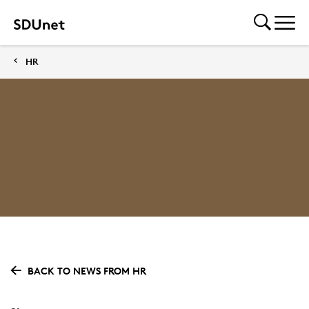
HR
BACK TO NEWS FROM HR