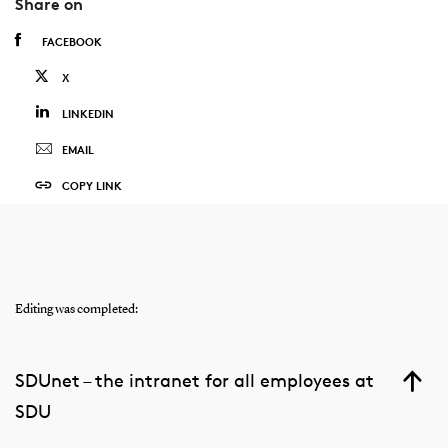
Share on
FACEBOOK
X
LINKEDIN
EMAIL
COPY LINK
Editing was completed:
SDUnet – the intranet for all employees at
SDU