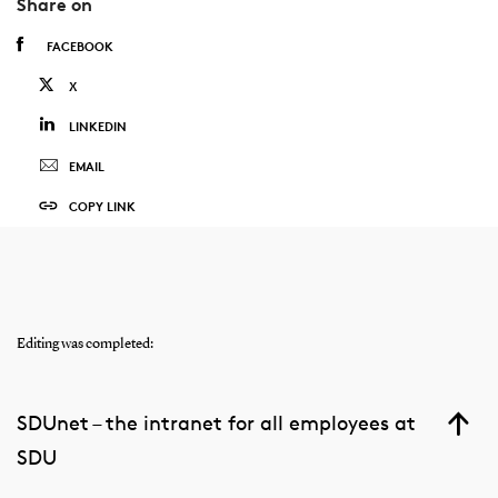
Share on
FACEBOOK
X
LINKEDIN
EMAIL
COPY LINK
Editing was completed:
SDUnet – the intranet for all employees at
SDU