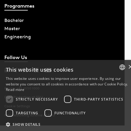
Programmes
Bachelor
Master
Engineering
Follow Us
This website uses cookies
This website uses cookies to improve user experience. By using our
website you consent to all cookies in accordance with our Cookie Policy.
DANISH
Phone: +45 6550 1000
Read more
Data Protection at SDU
DANISH
STRICTLY NECESSARY
THIRD-PARTY STATISTICS
Cookie Settings
ENGLISH
TARGETING
FUNCTIONALITY
Whistleblowing scheme at SDU
SHOW DETAILS