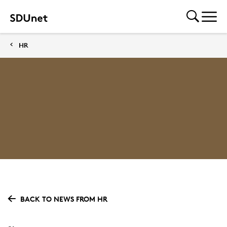
HR
BACK TO NEWS FROM HR