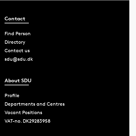
Contact
Find Person
Directory
Contact us
sdu@sdu.dk
About SDU
Profile
Departments and Centres
Vacant Positions
VAT-no. DK29283958