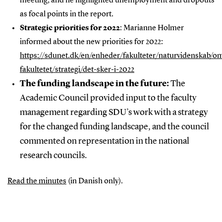
meeting, and he highlighted unemployment and dropouts
as focal points in the report.
Strategic priorities for 2022
: Marianne Holmer
informed about the new priorities for 2022:
https://sdunet.dk/en/enheder/fakulteter/naturvidenskab/o
fakultetet/strategi/det-sker-i-2022
The funding landscape in the future:
The
Academic Council provided input to the faculty
management regarding SDU’s work with a strategy
for the changed funding landscape, and the council
commented on representation in the national
research councils.
Read the minutes
(in Danish only).