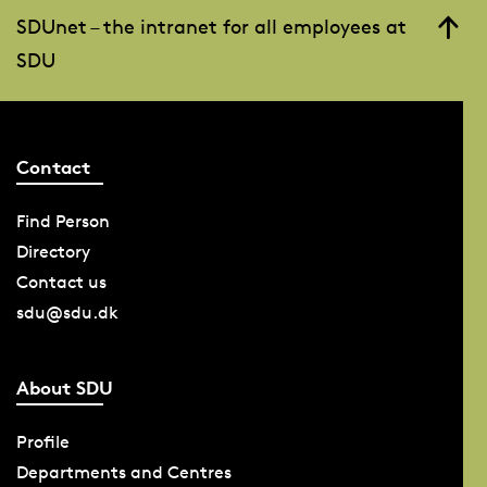
SDUnet – the intranet for all employees at
SDU
Contact
Find Person
Directory
Contact us
sdu@sdu.dk
About SDU
Profile
Departments and Centres