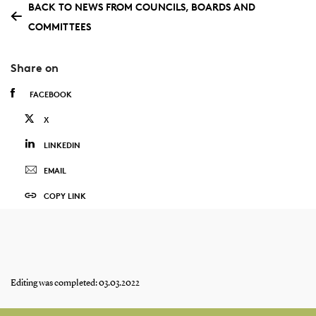
BACK TO NEWS FROM COUNCILS, BOARDS AND
COMMITTEES
Share on
FACEBOOK
X
LINKEDIN
EMAIL
COPY LINK
Editing was completed: 03.03.2022