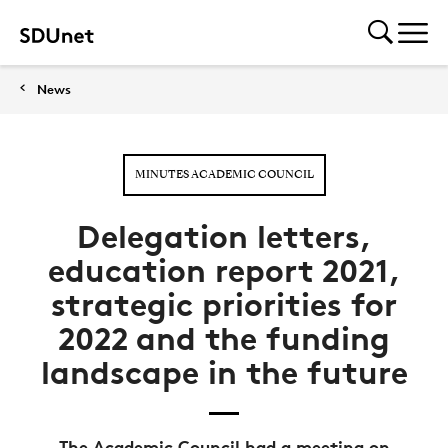
News
MINUTES ACADEMIC COUNCIL
Delegation letters,
education report 2021,
strategic priorities for
2022 and the funding
landscape in the future
The Academic Council had a meeting on