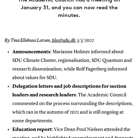
January 31, and you can now read the
minutes.
By Tina Ellehuus Larsen,
tila@sdu.dk
,
3/3/2022
Announcements
: Marianne Holmer informed about
SDU Climate Cluster, regionalisation, SDU Quantum and
research dissemination, while Rolf Fagerberg informed
about values for SDU.
Delegation letters and job descriptions for section
leaders and research leaders
: The Academic Council
commented on the process surrounding the descriptions,
which ran in the autumn of 2021 and is still ongoing at
some departments.
Education report
: Vice Dean Poul Nielsen attended the