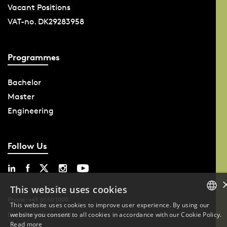
Vacant Positions
VAT-no. DK29283958
Programmes
Bachelor
Master
Engineering
Follow Us
This website uses cookies
Phone: +45 6550 1000
This website uses cookies to improve user experience. By using our
website you consent to all cookies in accordance with our Cookie Policy.
DANISH
Data Protection at SDU
Read more