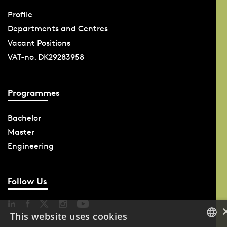
Profile
Departments and Centres
Vacant Positions
VAT-no. DK29283958
Programmes
Bachelor
Master
Engineering
Follow Us
This website uses cookies