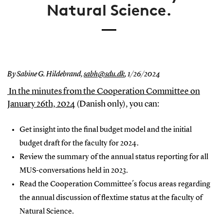
Natural Science.
By Sabine G. Hildebrand,
sabh@sdu.dk
,
1/26/2024
In the minutes from the Cooperation Committee on
January 26th, 2024
(Danish only), you can:
Get insight into the final budget model and the initial
budget draft for the faculty for 2024.
Review the summary of the annual status reporting for all
MUS-conversations held in 2023.
Read the Cooperation Committee´s focus areas regarding
the annual discussion of flextime status at the faculty of
Natural Science.