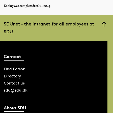
Editing was completed: 26.01.2024
SDUnet – the intranet for all employees at
SDU
Contact
Find Person
Directory
Contact us
sdu@sdu.dk
About SDU