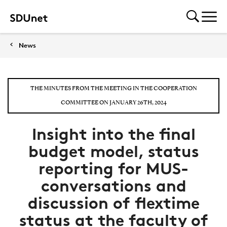
News
THE MINUTES FROM THE MEETING IN THE COOPERATION
COMMITTEE ON JANUARY 26TH, 2024
Insight into the final
budget model, status
reporting for MUS-
conversations and
discussion of flextime
status at the faculty of