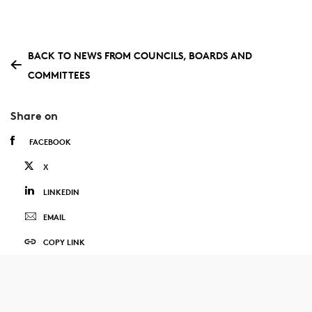
BACK TO NEWS FROM COUNCILS, BOARDS AND
COMMITTEES
Share on
FACEBOOK
X
LINKEDIN
EMAIL
COPY LINK